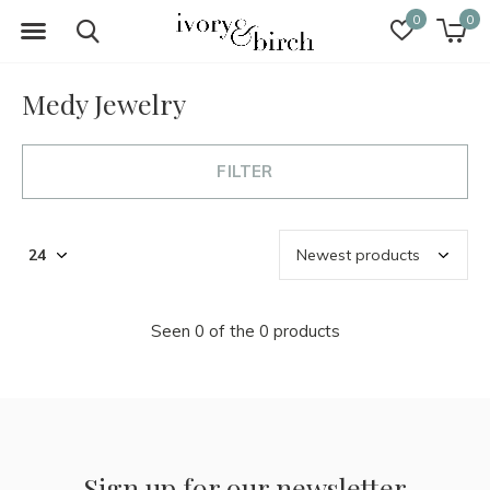
0
0
Medy Jewelry
FILTER
Seen 0 of the 0 products
Sign up for our newsletter