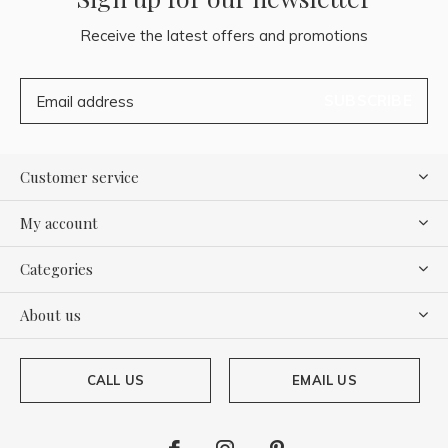
Receive the latest offers and promotions
SUBSCRIBE
Customer service
My account
Categories
About us
CALL US
EMAIL US