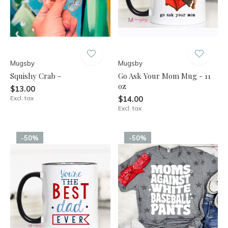
Mugsby
Mugsby
Squishy Crab -
Go Ask Your Mom Mug - 11
oz
$13.00
Excl. tax
$14.00
Excl. tax
-50%
-50%