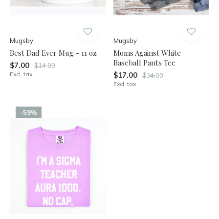
Mugsby
Mugsby
Best Dad Ever Mug - 11 oz
Moms Against White
Baseball Pants Tee
$7.00
$14.00
Excl. tax
$17.00
$34.00
Excl. tax
-59%