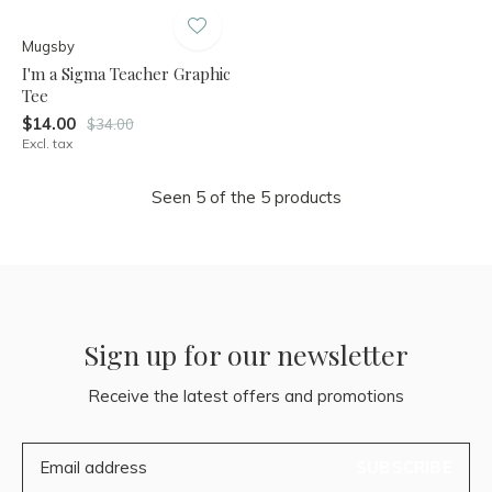
Mugsby
I'm a Sigma Teacher Graphic
Tee
$14.00
$34.00
Excl. tax
Seen 5 of the 5 products
Sign up for our newsletter
Receive the latest offers and promotions
SUBSCRIBE