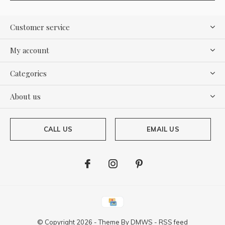
Customer service
My account
Categories
About us
CALL US
EMAIL US
© Copyright
2026
- Theme By
DMWS
-
RSS feed