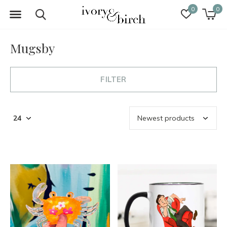
0
0
Mugsby
FILTER