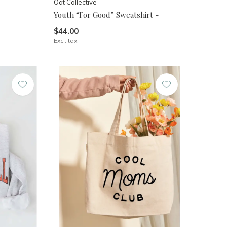
Oat Collective
Youth “For Good” Sweatshirt -
$44.00
Excl. tax