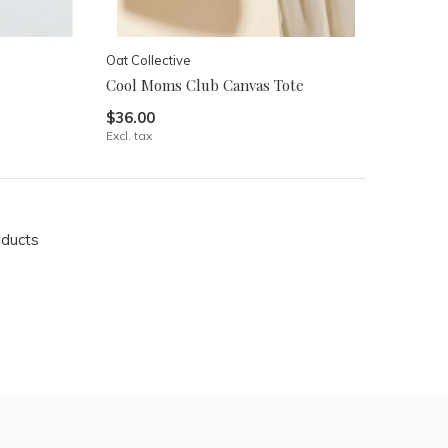
Oat Collective
Cool Moms Club Canvas Tote
$36.00
Excl. tax
oducts