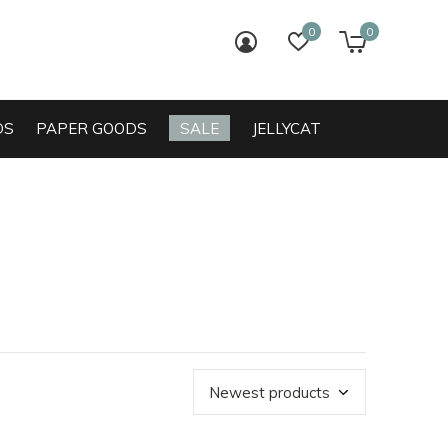
0
0
login
wish list
cart
DS
PAPER GOODS
SALE
JELLYCAT