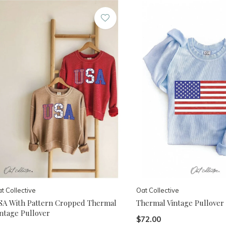
t Collective
Oat Collective
SA With Pattern Cropped Thermal
Thermal Vintage Pullover
intage Pullover
$72.00