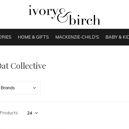
ORIES
HOME & GIFTS
MACKENZIE-CHILD'S
BABY & KI
at Collective
Bran
ds
 Products