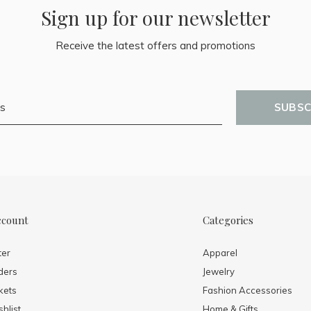
Sign up for our newsletter
Receive the latest offers and promotions
SUBSC
ccount
Categories
ter
Apparel
ders
Jewelry
kets
Fashion Accessories
hlist
Home & Gifts