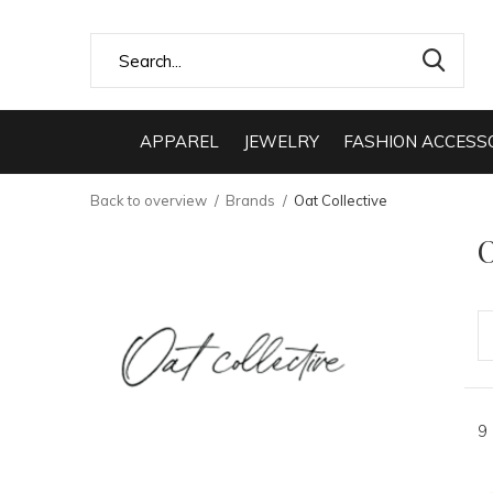
APPAREL
JEWELRY
FASHION ACCESS
Back to overview
Brands
Oat Collective
O
9