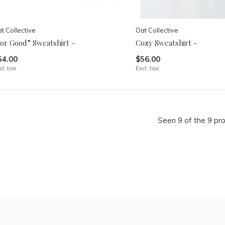
t Collective
Oat Collective
For Good” Sweatshirt -
Cozy Sweatshirt -
54.00
$56.00
cl. tax
Excl. tax
Seen 9 of the 9 pr