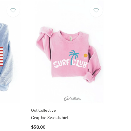
Oat Collective
Graphic Sweatshirt -
$58.00