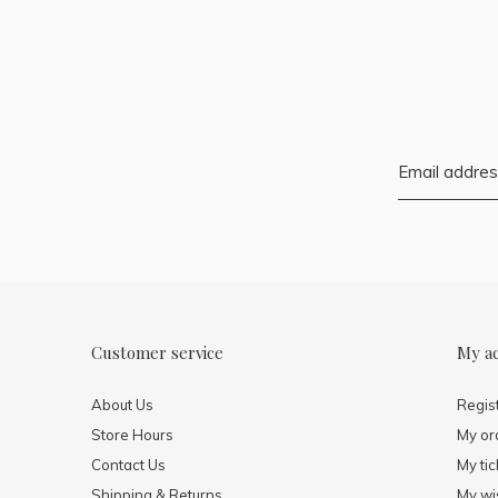
Customer service
My a
About Us
Regis
Store Hours
My or
Contact Us
My tic
Shipping & Returns
My wis