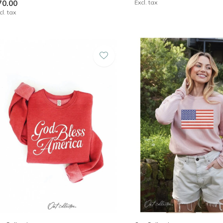
70.00
Excl. tax
cl. tax