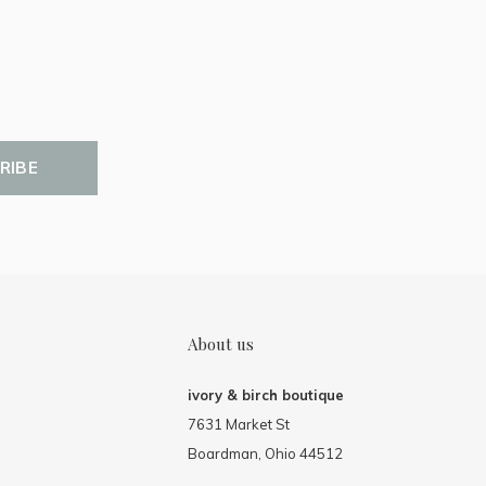
RIBE
About us
ivory & birch boutique
7631 Market St
Boardman, Ohio 44512