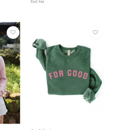
Excl. tax