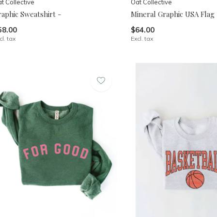
t Collective
Oat Collective
aphic Sweatshirt -
Mineral Graphic USA Flag
58.00
$64.00
cl. tax
Excl. tax