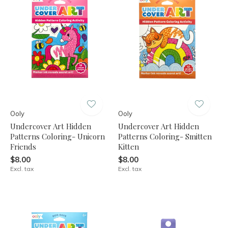
Ooly
Ooly
Undercover Art Hidden
Undercover Art Hidden
Patterns Coloring- Unicorn
Patterns Coloring- Smitten
Friends
Kitten
$8.00
$8.00
Excl. tax
Excl. tax