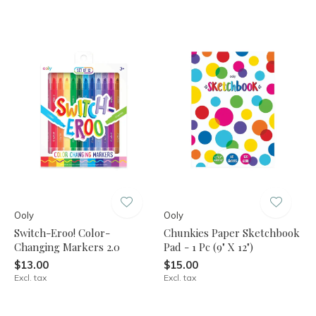
Ooly
Ooly
Switch-Eroo! Color-
Chunkies Paper Sketchbook
Changing Markers 2.0
Pad - 1 Pc (9" X 12")
$13.00
$15.00
Excl. tax
Excl. tax