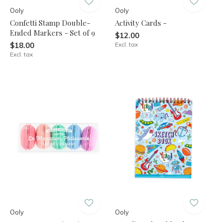
Ooly
Ooly
Confetti Stamp Double-
Activity Cards -
Ended Markers - Set of 9
$12.00
$18.00
Excl. tax
Excl. tax
Ooly
Ooly