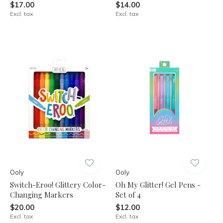
$17.00
$14.00
Excl. tax
Excl. tax
Ooly
Ooly
Switch-Eroo! Glittery Color-
Oh My Glitter! Gel Pens -
Changing Markers
Set of 4
$20.00
$12.00
Excl. tax
Excl. tax