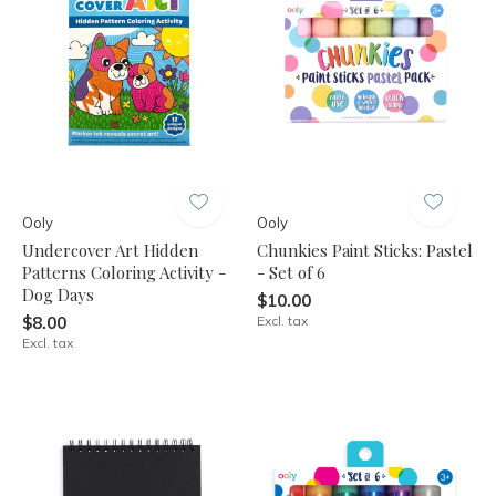
Ooly
Ooly
Undercover Art Hidden
Chunkies Paint Sticks: Pastel
Patterns Coloring Activity -
- Set of 6
Dog Days
$10.00
$8.00
Excl. tax
Excl. tax