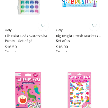
Ooly
Ooly
Lil’ Paint Pods Watercolor
Big Bright Brush Markers -
Paints - Set of 36
Set of 10
$16.50
$16.00
Excl. tax
Excl. tax