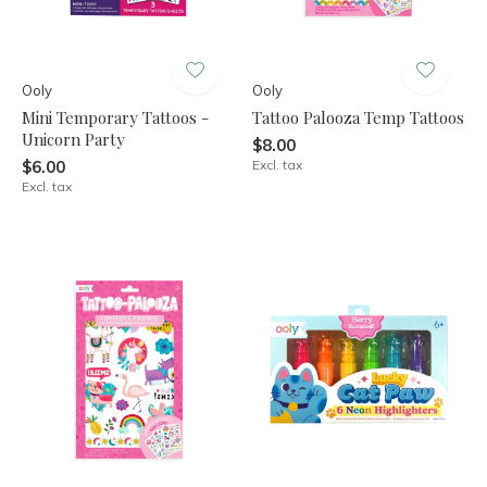
Ooly
Ooly
Mini Temporary Tattoos -
Tattoo Palooza Temp Tattoos
Unicorn Party
$8.00
$6.00
Excl. tax
Excl. tax