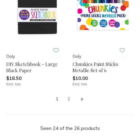
Ooly
Ooly
DIY Sketchbook - Large
Chunkies Paint Sticks
Black Paper
Metallic Set of 6
$18.50
$10.00
Excl. tax
Excl. tax
1
2
Seen 24 of the 26 products