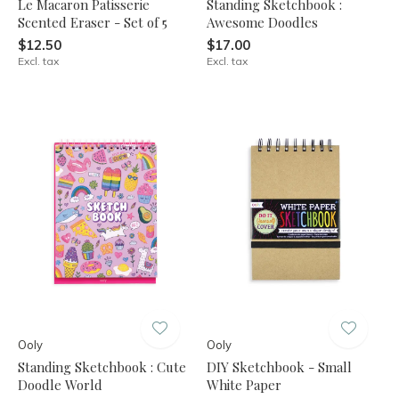
Le Macaron Patisserie
Standing Sketchbook :
Scented Eraser - Set of 5
Awesome Doodles
$12.50
$17.00
Excl. tax
Excl. tax
Ooly
Ooly
Standing Sketchbook : Cute
DIY Sketchbook - Small
Doodle World
White Paper