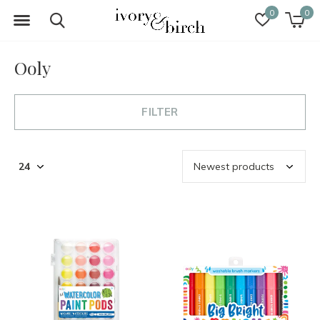
0
0
Ooly
FILTER