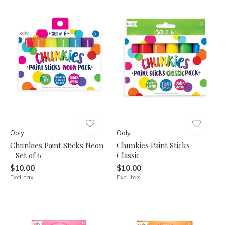
Ooly
Ooly
Chunkies Paint Sticks Neon
Chunkies Paint Sticks -
- Set of 6
Classic
$10.00
$10.00
Excl. tax
Excl. tax