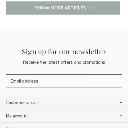
SHOW MORE ARTICLES
Sign up for our newsletter
Receive the latest offers and promotions
SUBSCRIBE
Customer service
My account