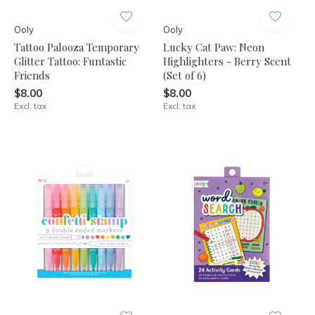
Ooly
Ooly
Tattoo Palooza Temporary
Lucky Cat Paw: Neon
Glitter Tattoo: Funtastic
Highlighters - Berry Scent
Friends
(Set of 6)
$8.00
$8.00
Excl. tax
Excl. tax