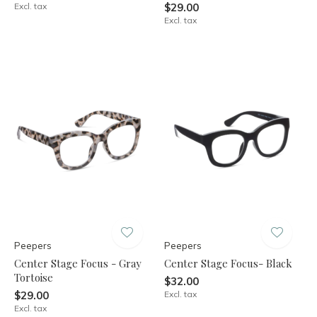
Excl. tax
$29.00
Excl. tax
Peepers
Peepers
Center Stage Focus - Gray
Center Stage Focus- Black
Tortoise
$32.00
$29.00
Excl. tax
Excl. tax