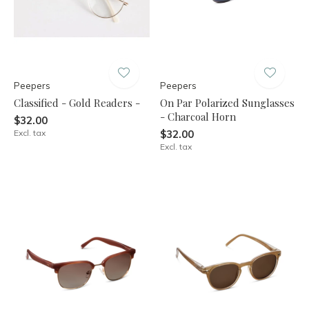
Peepers
Peepers
Classified - Gold Readers -
On Par Polarized Sunglasses
- Charcoal Horn
$32.00
Excl. tax
$32.00
Excl. tax