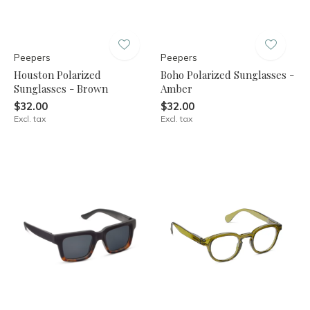
Peepers
Peepers
Houston Polarized
Boho Polarized Sunglasses -
Sunglasses - Brown
Amber
$32.00
$32.00
Excl. tax
Excl. tax