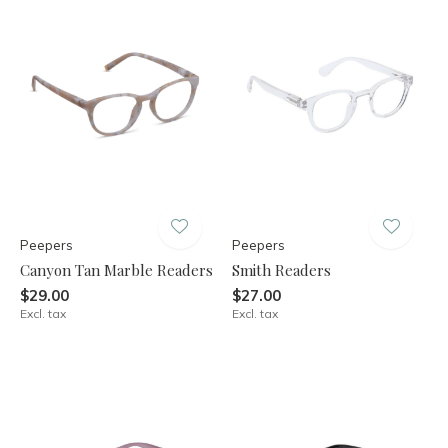
Peepers
Peepers
Canyon Tan Marble Readers
Smith Readers
$29.00
$27.00
Excl. tax
Excl. tax