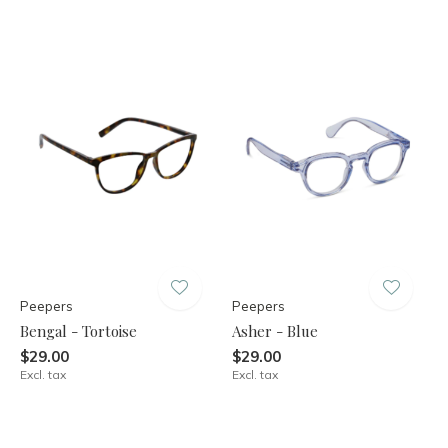
Peepers
Peepers
Bengal - Tortoise
Asher - Blue
$29.00
$29.00
Excl. tax
Excl. tax