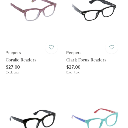
Peepers
Peepers
Coralie Readers
Clark Focus Readers
$27.00
$27.00
Excl. tax
Excl. tax