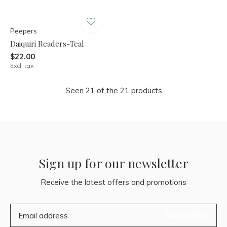
Peepers
Daiquiri Readers-Teal
$22.00
Excl. tax
Seen 21 of the 21 products
Sign up for our newsletter
Receive the latest offers and promotions
SUBSCRIBE