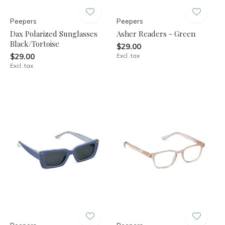
Peepers
Peepers
Dax Polarized Sunglasses
Asher Readers - Green
Black/Tortoise
$29.00
$29.00
Excl. tax
Excl. tax