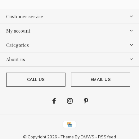
Customer service
My account
Categories
About us
CALL US
EMAIL US
© Copyright
2026
- Theme By
DMWS
-
RSS feed