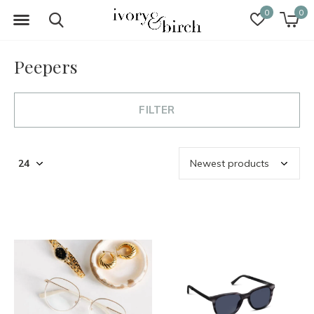
0
0
Peepers
FILTER