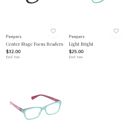
Peepers
Peepers
Center Stage Focus Readers
Light Bright
$32.00
$25.00
Excl. tax
Excl. tax