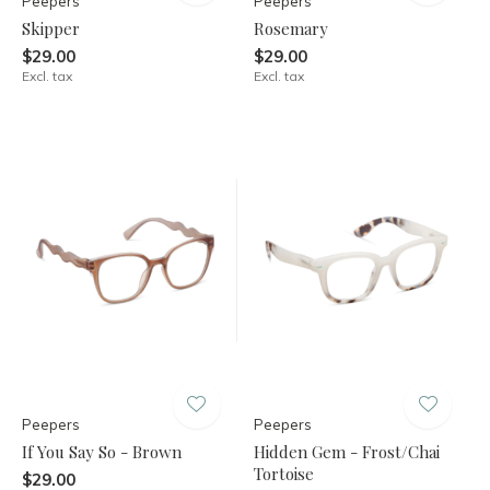
Peepers
Peepers
Skipper
Rosemary
$29.00
$29.00
Excl. tax
Excl. tax
Peepers
Peepers
If You Say So - Brown
Hidden Gem - Frost/Chai
Tortoise
$29.00