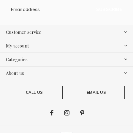
SUBSCRIBE
Customer service
My account
Categories
About us
CALL US
EMAIL US