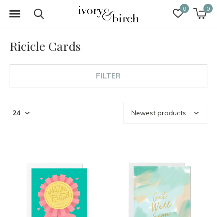
0
0
Ricicle Cards
FILTER