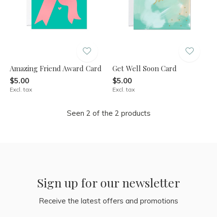
Amazing Friend Award Card
Get Well Soon Card
$5.00
$5.00
Excl. tax
Excl. tax
Seen 2 of the 2 products
Sign up for our newsletter
Receive the latest offers and promotions