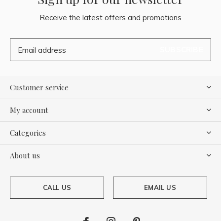
Receive the latest offers and promotions
SUBSCRIBE
Customer service
My account
Categories
About us
CALL US
EMAIL US