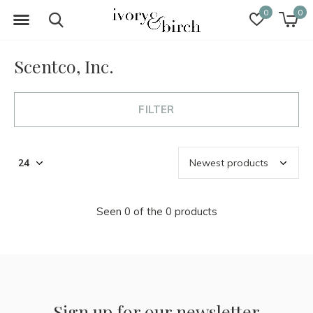
0
0
Scentco, Inc.
FILTER
Seen 0 of the 0 products
Sign up for our newsletter