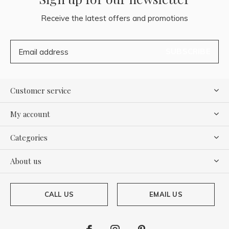
Receive the latest offers and promotions
SUBSCRIBE
Customer service
My account
Categories
About us
CALL US
EMAIL US