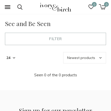
0
0
See and Be Seen
FILTER
Seen 0 of the 0 products
Sign up for our newsletter