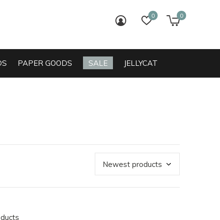
0
0
login
wish list
cart
DS
PAPER GOODS
SALE
JELLYCAT
oducts