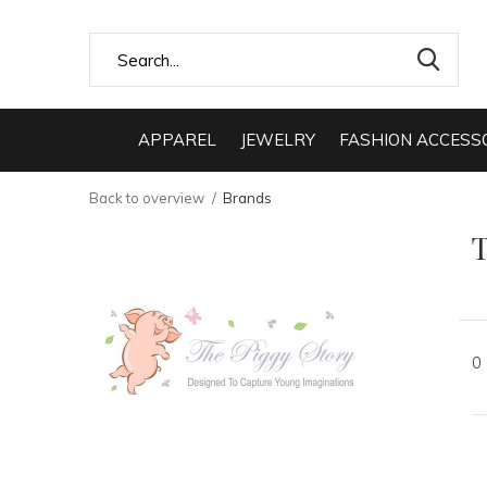
APPAREL
JEWELRY
FASHION ACCESS
Back to overview
Brands
T
0