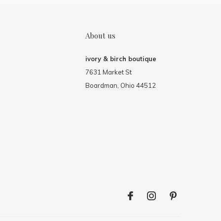
About us
ivory & birch boutique
7631 Market St
Boardman, Ohio 44512