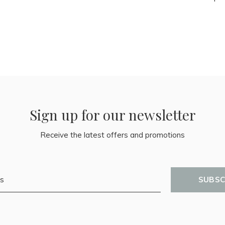
Sign up for our newsletter
Receive the latest offers and promotions
SUBSC