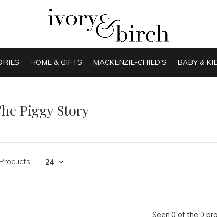
ORIES
HOME & GIFTS
MACKENZIE-CHILD'S
BABY & KI
he Piggy Story
 Products
Seen 0 of the 0 pr