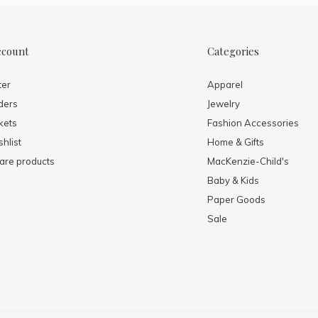
ccount
Categories
ter
Apparel
ders
Jewelry
kets
Fashion Accessories
hlist
Home & Gifts
re products
MacKenzie-Child's
Baby & Kids
Paper Goods
Sale