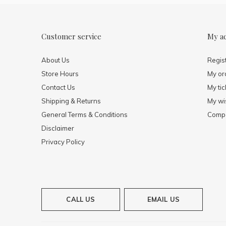
Customer service
My a
About Us
Regis
Store Hours
My or
Contact Us
My tic
Shipping & Returns
My wis
General Terms & Conditions
Compa
Disclaimer
Privacy Policy
CALL US
EMAIL US