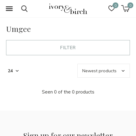
0
0
Umgee
FILTER
Seen 0 of the 0 products
Sign up for our newsletter