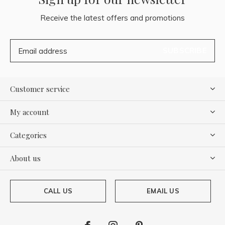
Receive the latest offers and promotions
SUBSCRIBE
Customer service
My account
Categories
About us
CALL US
EMAIL US