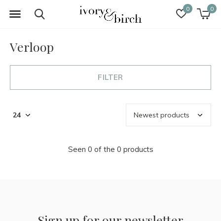
0
0
Verloop
FILTER
Seen 0 of the 0 products
Sign up for our newsletter