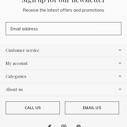
Receive the latest offers and promotions
SUBSCRIBE
Customer service
My account
Categories
About us
CALL US
EMAIL US