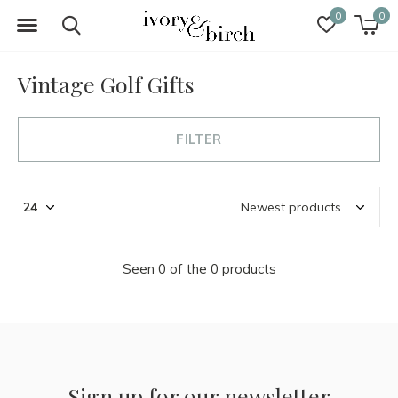
0
0
Vintage Golf Gifts
FILTER
Seen 0 of the 0 products
Sign up for our newsletter