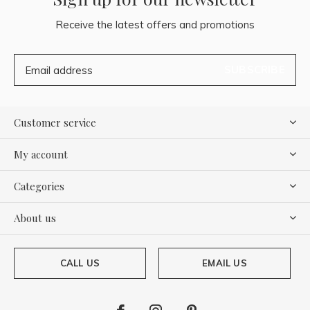
Receive the latest offers and promotions
SUBSCRIBE
Customer service
My account
Categories
About us
CALL US
EMAIL US