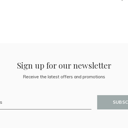
Sign up for our newsletter
Receive the latest offers and promotions
SUBSC