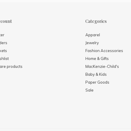
ccount
Categories
ter
Apparel
ders
Jewelry
kets
Fashion Accessories
hlist
Home & Gifts
re products
MacKenzie-Child's
Baby & Kids
Paper Goods
Sale