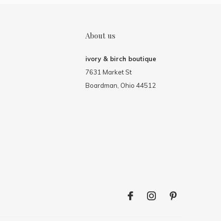
About us
ivory & birch boutique
7631 Market St
Boardman, Ohio 44512