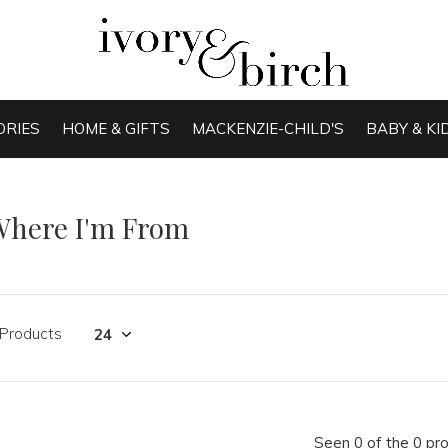
ORIES
HOME & GIFTS
MACKENZIE-CHILD'S
BABY & KI
Where I'm From
 Products
Seen 0 of the 0 pr