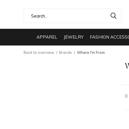
APPAREL
JEWELRY
FASHION ACCESS
Back to overview
Brands
Where I'm From
0