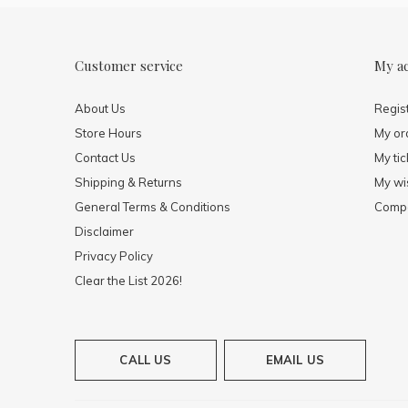
Customer service
My a
About Us
Regis
Store Hours
My or
Contact Us
My tic
Shipping & Returns
My wis
General Terms & Conditions
Compa
Disclaimer
Privacy Policy
Clear the List 2026!
CALL US
EMAIL US