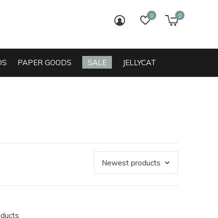
0
0
login
wish list
cart
DS
PAPER GOODS
SALE
JELLYCAT
oducts