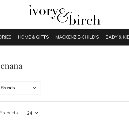
ORIES
HOME & GIFTS
MACKENZIE-CHILD'S
BABY & KI
Zenana
Bran
ds
 Products