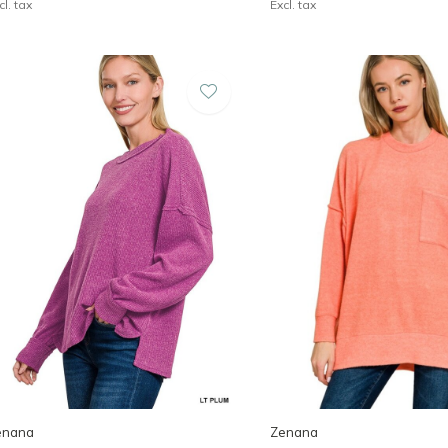
cl. tax
Excl. tax
enana
Zenana