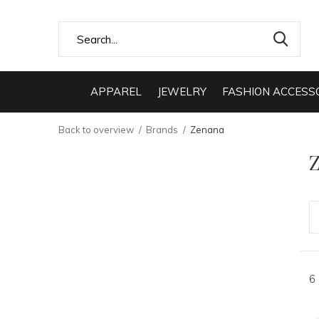
APPAREL
JEWELRY
FASHION ACCESS
Back to overview
Brands
Zenana
6