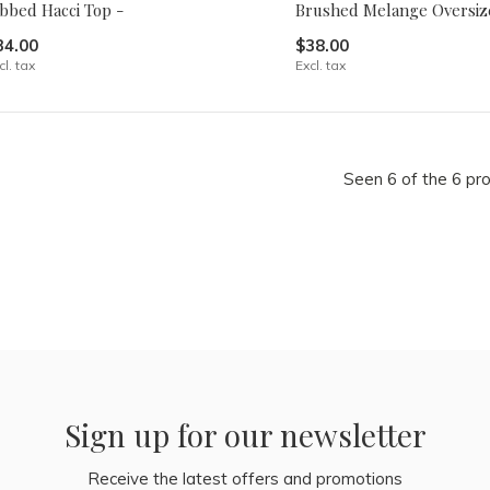
ibbed Hacci Top -
Brushed Melange Oversiz
34.00
$38.00
cl. tax
Excl. tax
Seen 6 of the 6 pr
Sign up for our newsletter
Receive the latest offers and promotions