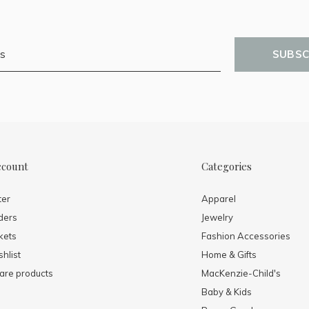
SUBSC
ccount
Categories
ter
Apparel
ders
Jewelry
kets
Fashion Accessories
hlist
Home & Gifts
re products
MacKenzie-Child's
Baby & Kids