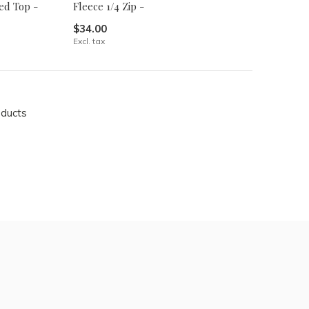
ed Top -
Fleece 1/4 Zip -
$34.00
Excl. tax
oducts