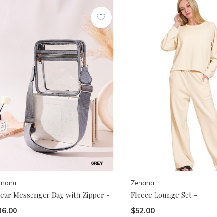
enana
Zenana
lear Messenger Bag with Zipper -
Fleece Lounge Set -
36.00
$52.00