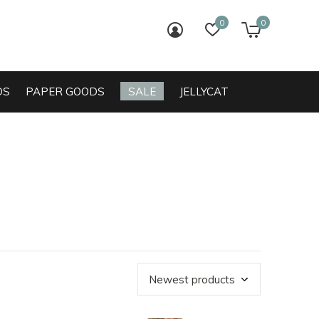
0
0
login
wish list
cart
DS
PAPER GOODS
SALE
JELLYCAT