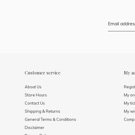
Customer service
My a
About Us
Regis
Store Hours
My or
Contact Us
My tic
Shipping & Returns
My wis
General Terms & Conditions
Compa
Disclaimer