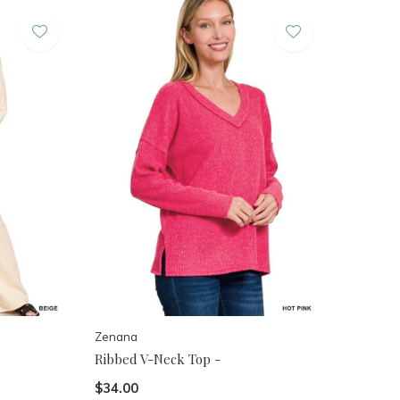
Zenana
Ribbed V-Neck Top -
$34.00