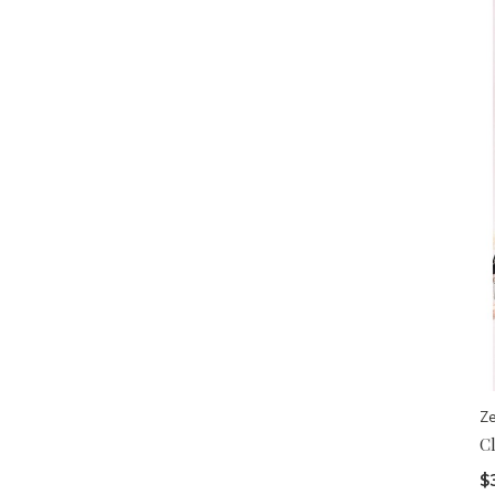
Z
C
$