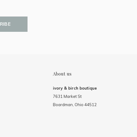
RIBE
About us
ivory & birch boutique
7631 Market St
Boardman, Ohio 44512