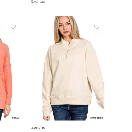
Excl. tax
Zenana