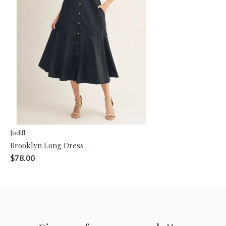
Jodifl
Brooklyn Long Dress -
$78.00