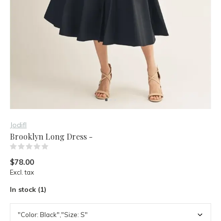
Jodifl
Brooklyn Long Dress -
(0)
$78.00
Excl. tax
In stock (1)