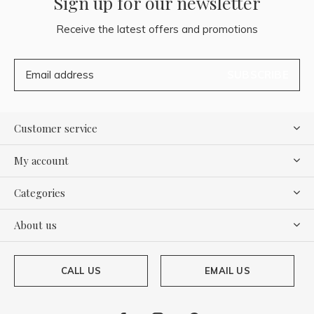
Sign up for our newsletter
Receive the latest offers and promotions
SUBSCRIBE
Customer service
My account
Categories
About us
CALL US
EMAIL US