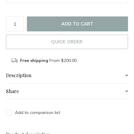
ADD TO CART
QUICK ORDER
Free shipping
From $200.00
Description
Share
Add to comparison list