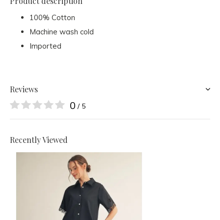
Product description
100% Cotton
Machine wash cold
Imported
Reviews
0
/ 5
Recently Viewed