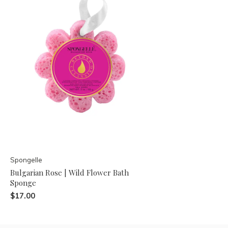
Spongelle
Bulgarian Rose | Wild Flower Bath
Sponge
$17.00