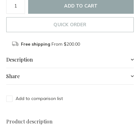
ADD TO CART
QUICK ORDER
Free shipping
From $200.00
Description
Share
Add to comparison list
Product description