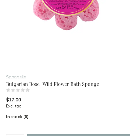
Spongelle
Bulgarian Rose | Wild Flower Bath Sponge
(0)
$17.00
Excl. tax
In stock (6)