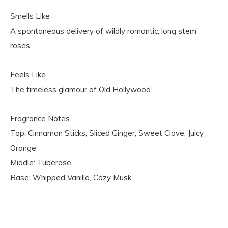
Smells Like
A spontaneous delivery of wildly romantic, long stem
roses
Feels Like
The timeless glamour of Old Hollywood
Fragrance Notes
Top: Cinnamon Sticks, Sliced Ginger, Sweet Clove, Juicy
Orange
Middle: Tuberose
Base: Whipped Vanilla, Cozy Musk