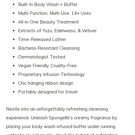
Built-In Body Wash + Buffer
Multi-Function, Multi-Use, 14+ Uses
All-in-One Beauty Treatment
Extracts of Yuzu, Edelweiss, & Vetiver
Time-Released Lather
Bacteria-Resistant Cleansing
Dermatologist Tested
Vegan Friendly, Cruelty-Free
Proprietary Infusion Technology
Chic hanging ribbon design
Portably designed for travel
Nestle into an unforgettably refreshing cleansing
experience. Unleash Spongellé’s creamy fragrance by
placing your body wash-infused buffer under running