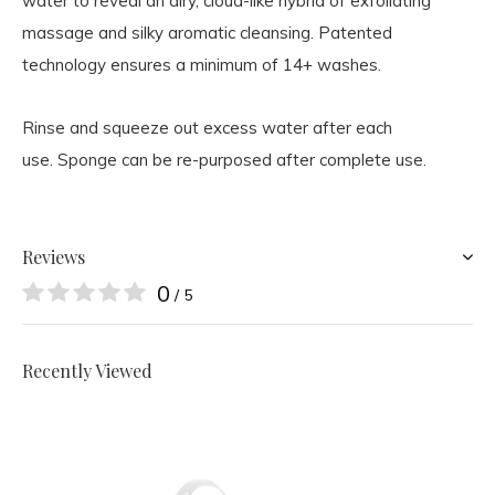
water to reveal an airy, cloud-like hybrid of exfoliating
massage and silky aromatic cleansing. Patented
technology ensures a minimum of 14+ washes.
Rinse and squeeze out excess water after each
use. Sponge can be re-purposed after complete use.
Reviews
0
/ 5
Recently Viewed