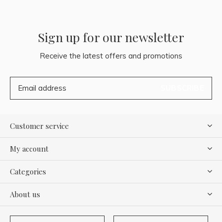
Sign up for our newsletter
Receive the latest offers and promotions
SUBSCRIBE
Customer service
My account
Categories
About us