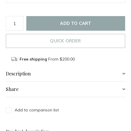
ADD TO CART
QUICK ORDER
Free shipping
From $200.00
Description
Share
Add to comparison list