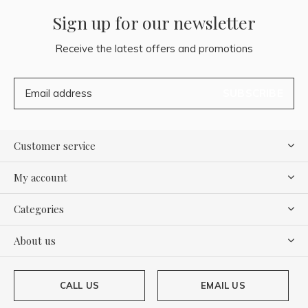
Sign up for our newsletter
Receive the latest offers and promotions
SUBSCRIBE
Customer service
My account
Categories
About us
CALL US
EMAIL US