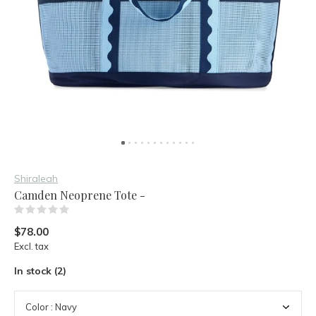
Shiraleah
Camden Neoprene Tote -
(0)
$78.00
Excl. tax
In stock (2)