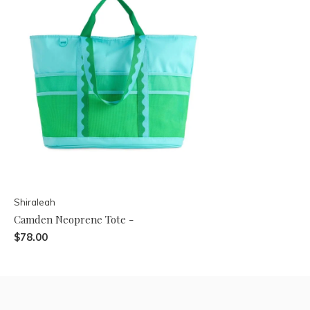
Shiraleah
Camden Neoprene Tote -
$78.00