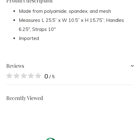
Product description
Made from polyamide, spandex, and mesh
Measures L 25.5” x W 10.5” x H 15.75”; Handles
6.25", Straps 10"
Imported
Reviews
0
/ 5
Recently Viewed