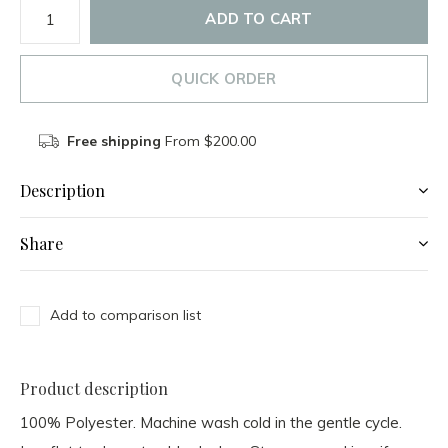
ADD TO CART
QUICK ORDER
Free shipping
From $200.00
Description
Share
Add to comparison list
Product description
100% Polyester. Machine wash cold in the gentle cycle.