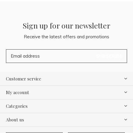
Sign up for our newsletter
Receive the latest offers and promotions
SUBSCRIBE
Customer service
My account
Categories
About us