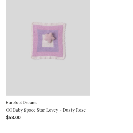
Barefoot Dreams
CC Baby Space Star Lovey - Dusty Rose
$58.00