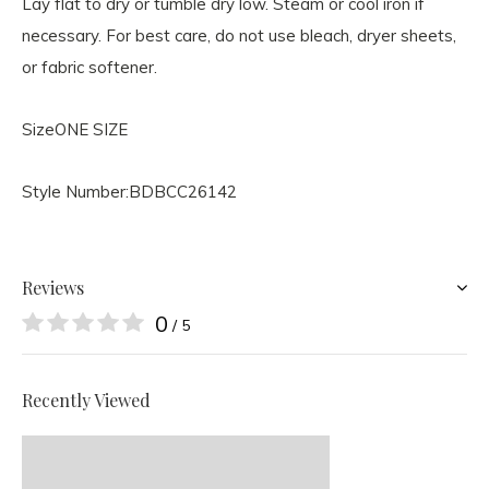
Lay flat to dry or tumble dry low. Steam or cool iron if
necessary. For best care, do not use bleach, dryer sheets,
or fabric softener.
Size
ONE SIZE
Style Number:
BDBCC26142
Reviews
0
/ 5
Recently Viewed