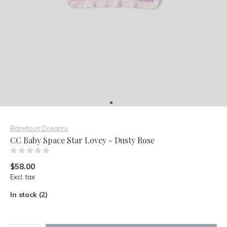
Barefoot Dreams
CC Baby Space Star Lovey - Dusty Rose
(0)
$58.00
Excl. tax
In stock (2)