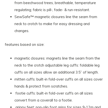
from beechwood trees, breathable, temperature
regulating; fabric is pill-, fade- & run-resistant.
SewSafe™ magnetic closures line the seam from
neck to crotch to make for easy dressing and
changes.
features based on size:
magnetic closures: magnets line the seam from the
neck to the crotch adjustable leg cuffs: foldable leg
cuffs on all sizes allow an additional 3.5” of length.
mitten cuffs: built-in fold-over cuffs on all sizes cover
hands & protect from scratches.
footie cuffs: built-in fold-over cuffs on all sizes
convert from a coverall to a footie.
grippy feet: non-slip foot grips for sizes 9-12m and