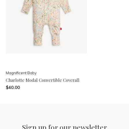
Magnificent Baby
Charlotte Modal Convertible Coverall
$40.00
Sign up for our newsletter