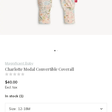
Magnificent Baby
Charlotte Modal Convertible Coverall
(0)
$40.00
Excl. tax
In stock (1)