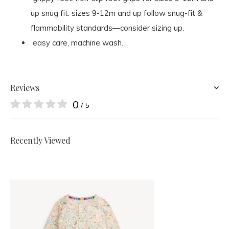
up snug fit: sizes 9-12m and up follow snug-fit &
flammability standards—consider sizing up.
easy care, machine wash.
Reviews
0
/ 5
Recently Viewed