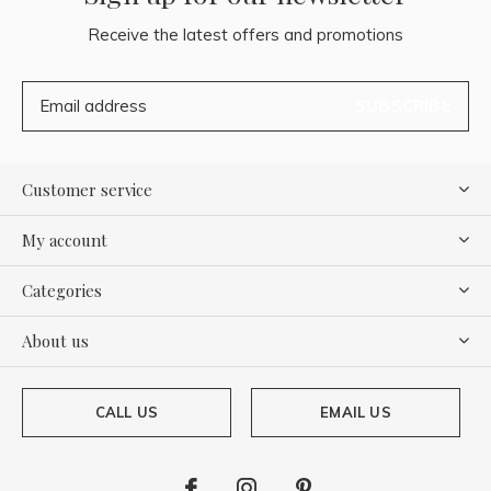
Receive the latest offers and promotions
SUBSCRIBE
Customer service
My account
Categories
About us
CALL US
EMAIL US