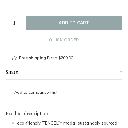
ADD TO CART
QUICK ORDER
Free shipping
From $200.00
Share
Add to comparison list
Product description
eco-friendly TENCEL™ modal: sustainably sourced