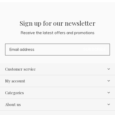
Sign up for our newsletter
Receive the latest offers and promotions
SUBSCRIBE
Customer service
My account
Categories
About us