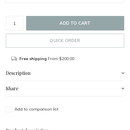
ADD TO CART
QUICK ORDER
Free shipping
From $200.00
Description
Share
Add to comparison list