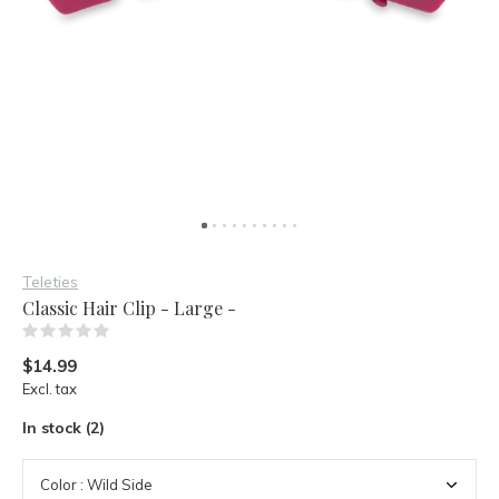
Teleties
Classic Hair Clip - Large -
(0)
$14.99
Excl. tax
In stock (2)