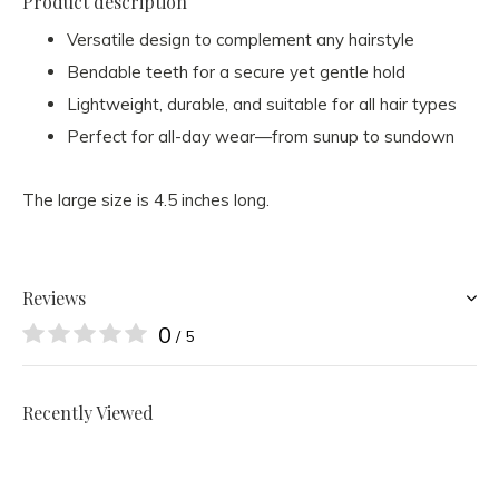
Product description
Versatile design to complement any hairstyle
Bendable teeth for a secure yet gentle hold
Lightweight, durable, and suitable for all hair types
Perfect for all-day wear—from sunup to sundown
The large size is 4.5 inches long.
Reviews
0
/ 5
Recently Viewed