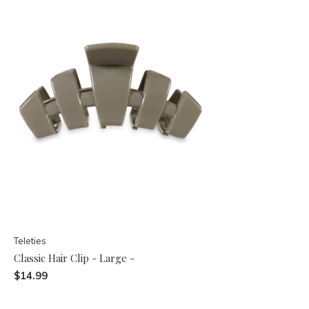
Teleties
Classic Hair Clip - Large -
$14.99