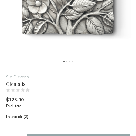
Sid Dickens
Clematis
(0)
$125.00
Excl. tax
In stock (2)