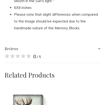
Bloom in the Sun's light."
6X8 inches
Please note that slight differences when compared
to the image should be expected due to the
handmade nature of the Memory Blocks.
Reviews
0
/ 5