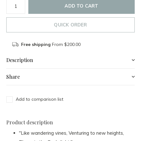
ADD TO CART
QUICK ORDER
Free shipping
From $200.00
Description
Share
Add to comparison list
Product description
"Like wandering vines, Venturing to new heights,