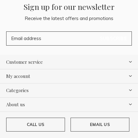
Sign up for our newsletter
Receive the latest offers and promotions
SUBSCRIBE
Customer service
My account
Categories
About us
CALL US
EMAIL US