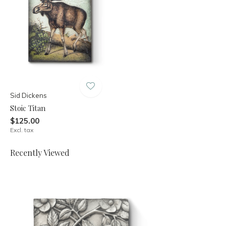
Sid Dickens
Stoic Titan
$125.00
Excl. tax
Recently Viewed