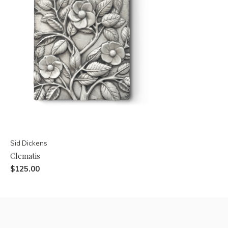
Sid Dickens
Clematis
$125.00