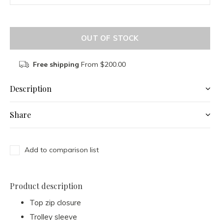
OUT OF STOCK
Free shipping
From $200.00
Description
Share
Add to comparison list
Product description
Top zip closure
Trolley sleeve