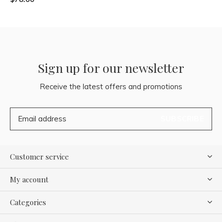
Sign up for our newsletter
Receive the latest offers and promotions
SUBSCRIBE
Customer service
My account
Categories