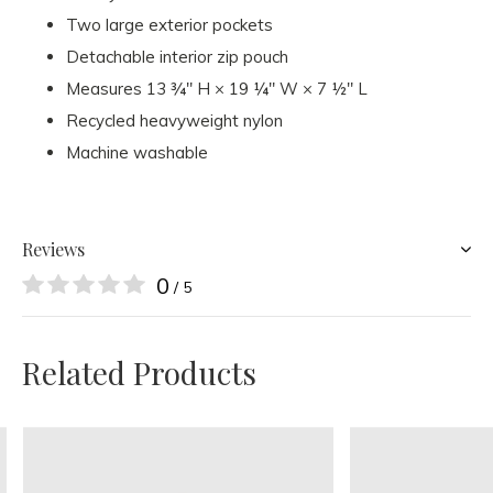
Two large exterior pockets
Detachable interior zip pouch
Measures 13 ¾" H × 19 ¼" W × 7 ½" L
Recycled heavyweight nylon
Machine washable
Reviews
0
/ 5