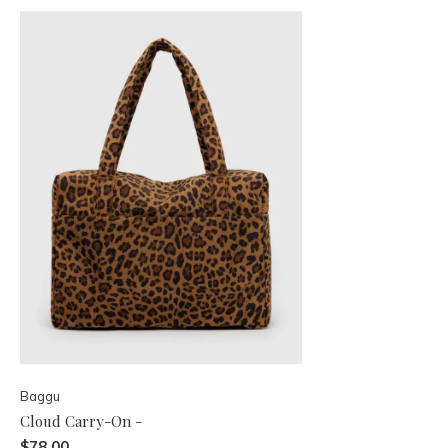
Baggu
Cloud Carry-On -
$78.00