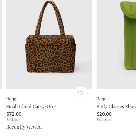
Baggu
Baggu
Small Cloud Carry-On -
Puffy Glasses Sleev
$72.00
$20.00
Excl. tax
Excl. tax
Recently Viewed