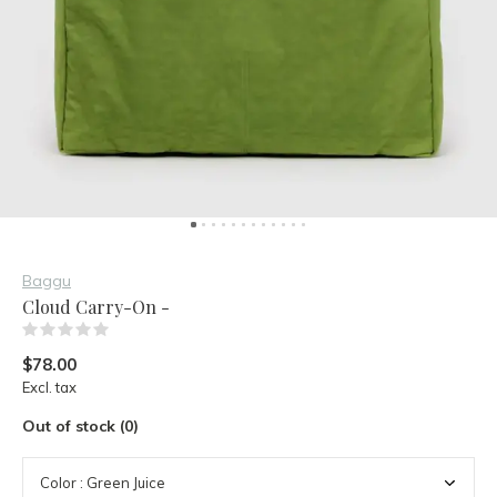
Baggu
Cloud Carry-On -
(0)
$78.00
Excl. tax
Out of stock (0)