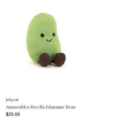
Jellycat
Amuseables Soyella Edamame Bean
$25.00