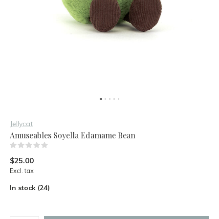
Jellycat
Amuseables Soyella Edamame Bean
(0)
$25.00
Excl. tax
In stock (24)