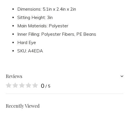
Dimensions: 5.1in x 2.4in x 2in
Sitting Height: 3in
Main Materials: Polyester
Inner Filling: Polyester Fibers, PE Beans
Hard Eye
SKU: A4EDA
Reviews
0
/ 5
Recently Viewed