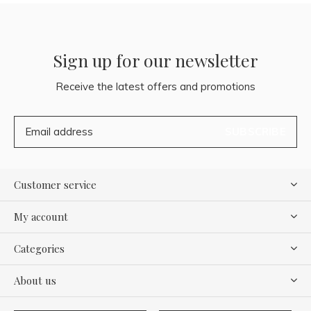
Sign up for our newsletter
Receive the latest offers and promotions
SUBSCRIBE
Customer service
My account
Categories
About us