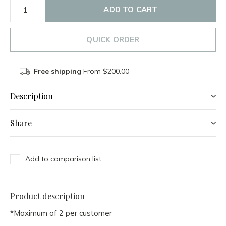
ADD TO CART
QUICK ORDER
Free shipping
From $200.00
Description
Share
Add to comparison list
Product description
*Maximum of 2 per customer