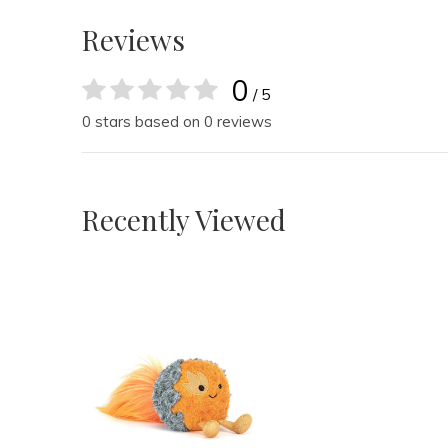
Reviews
0
/ 5
0 stars based on 0 reviews
Recently Viewed