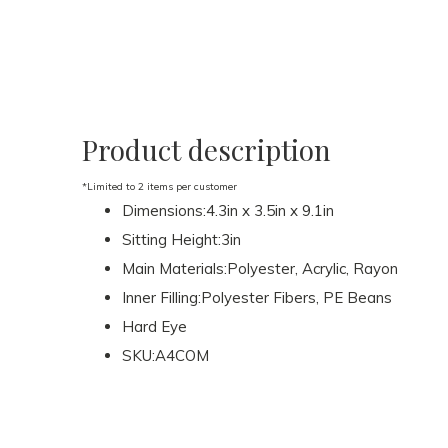
Product description
*Limited to 2 items per customer
Dimensions:4.3in x 3.5in x 9.1in
Sitting Height:3in
Main Materials:Polyester, Acrylic, Rayon
Inner Filling:Polyester Fibers, PE Beans
Hard Eye
SKU:A4COM