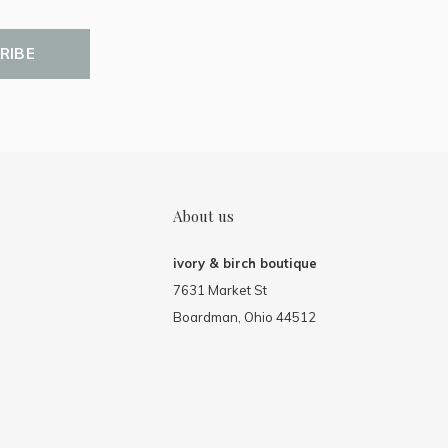
RIBE
About us
ivory & birch boutique
7631 Market St
Boardman, Ohio 44512