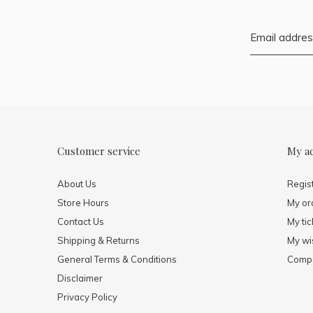
Customer service
My a
About Us
Regis
Store Hours
My or
Contact Us
My tic
Shipping & Returns
My wis
General Terms & Conditions
Compa
Disclaimer
Privacy Policy