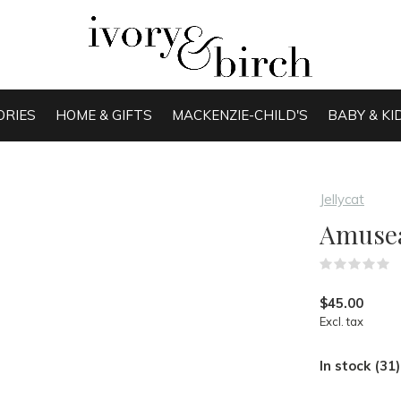
ORIES
HOME & GIFTS
MACKENZIE-CHILD'S
BABY & KI
Jellycat
Amusea
(
$45.00
Excl. tax
In stock (31)