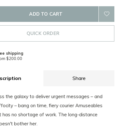
ADD TO CART
QUICK ORDER
ee shipping
rom $200.00
scription
Share
ss the galaxy to deliver urgent messages – and
focity – bang on time, fiery courier Amuseables
has no shortage of work. The long-distance
esn't bother her.