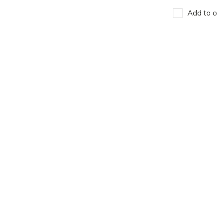
Add to c