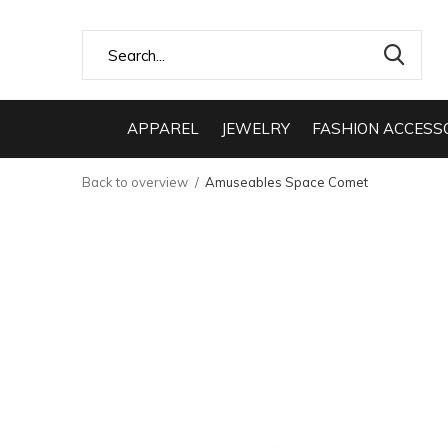
APPAREL
JEWELRY
FASHION ACCESS
Back to overview
Amuseables Space Comet