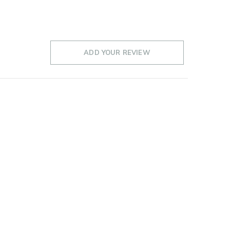
ADD YOUR REVIEW