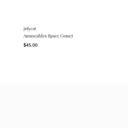
Jellycat
Amuseables Space Comet
$45.00