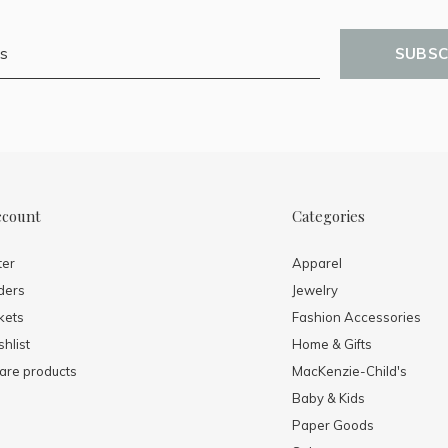
SUBSC
ccount
Categories
ter
Apparel
ders
Jewelry
kets
Fashion Accessories
hlist
Home & Gifts
re products
MacKenzie-Child's
Baby & Kids
Paper Goods