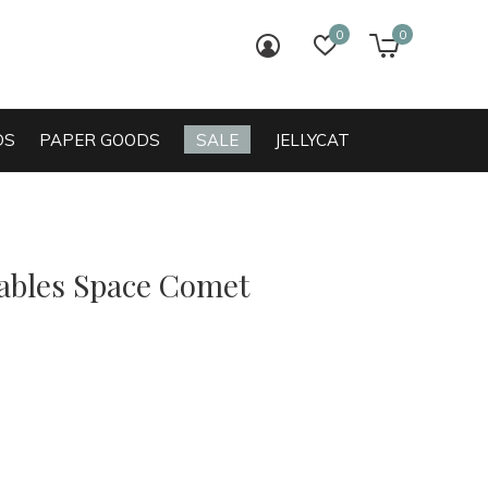
0
0
login
wish list
cart
DS
PAPER GOODS
SALE
JELLYCAT
bles Space Comet
0)