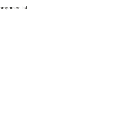
omparison list