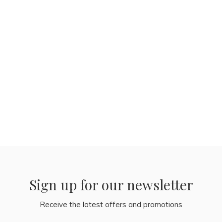
Sign up for our newsletter
Receive the latest offers and promotions