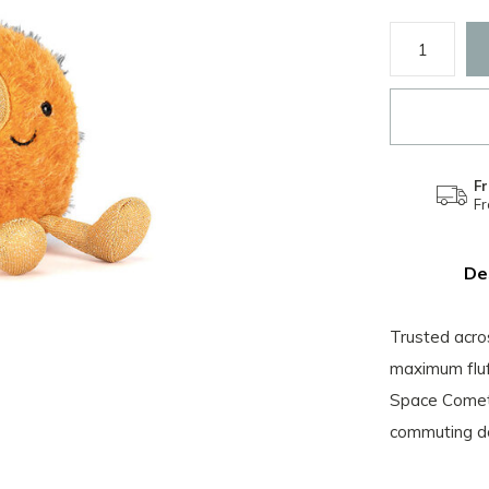
Fr
F
De
Trusted acro
maximum fluf
Space Comet 
commuting do