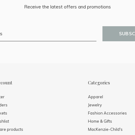
Receive the latest offers and promotions
SUBSC
ccount
Categories
ter
Apparel
ders
Jewelry
kets
Fashion Accessories
hlist
Home & Gifts
re products
MacKenzie-Child's