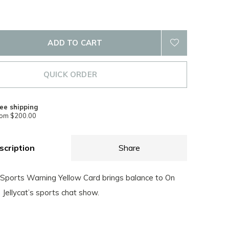
ADD TO CART
QUICK ORDER
ee shipping
rom $200.00
scription
Share
ports Warning Yellow Card brings balance to On
, Jellycat’s sports chat show.