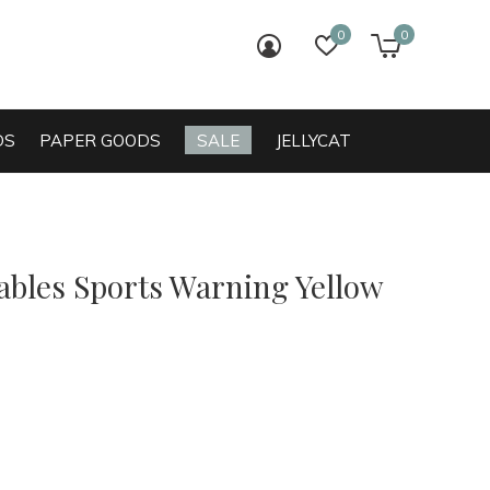
0
0
login
wish list
cart
DS
PAPER GOODS
SALE
JELLYCAT
bles Sports Warning Yellow
0)