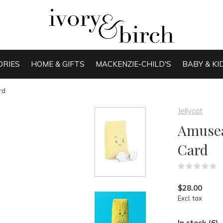
ORIES
HOME & GIFTS
MACKENZIE-CHILD'S
BABY & KI
rd
Jellycat
Amusea
Card
(
$28.00
Excl. tax
In stock (6)