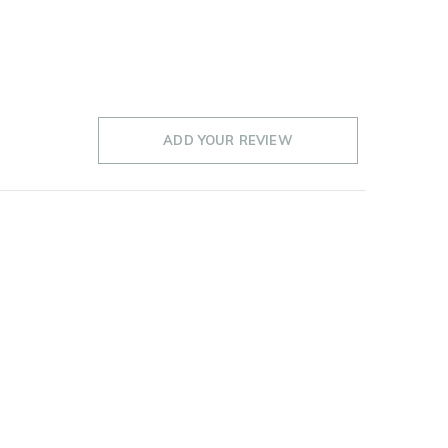
ADD YOUR REVIEW