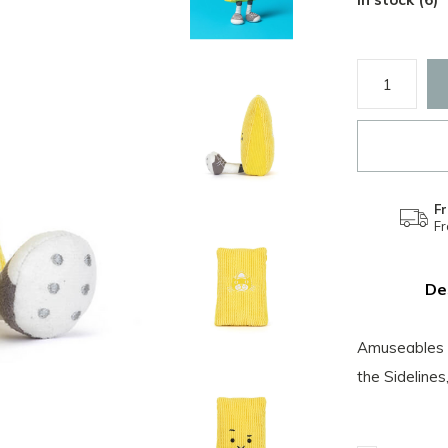
Fr
F
De
Amuseables S
the Sidelines