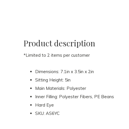
Product description
*Limited to 2 items per customer
Dimensions: 7.1in x 3.5in x 2in
Sitting Height: 5in
Main Materials: Polyester
Inner Filling: Polyester Fibers, PE Beans
Hard Eye
SKU: AS6YC