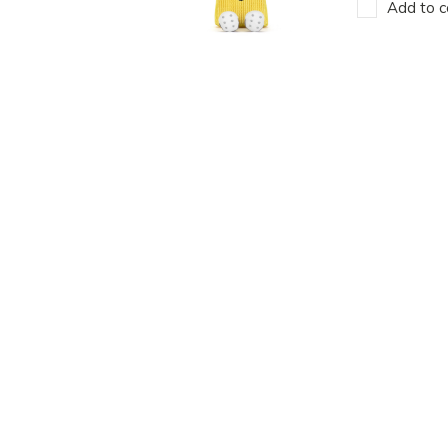
Add to c