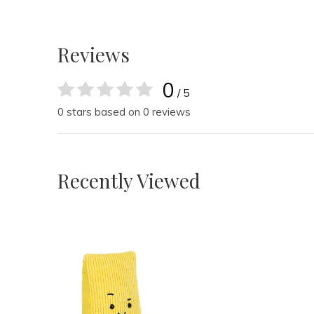
Reviews
0
/ 5
0 stars based on 0 reviews
Recently Viewed