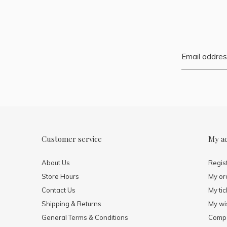
Customer service
My a
About Us
Regis
Store Hours
My or
Contact Us
My tic
Shipping & Returns
My wis
General Terms & Conditions
Compa