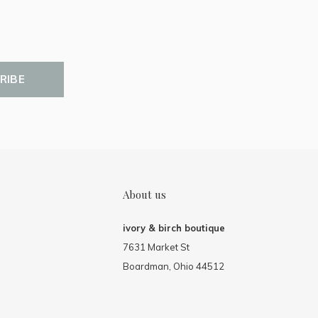
RIBE
About us
ivory & birch boutique
7631 Market St
Boardman, Ohio 44512