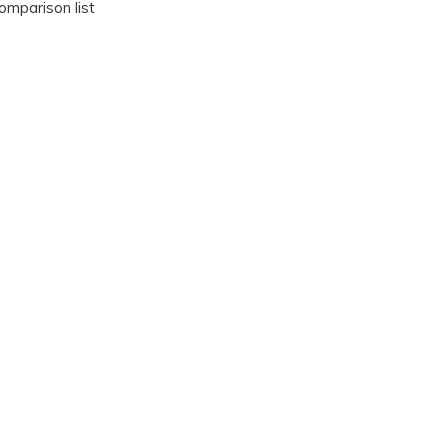
omparison list