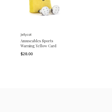
Jellycat
Amuseables Sports
Warning Yellow Card
$28.00