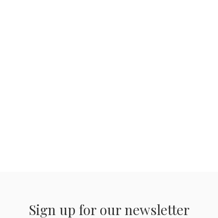
Sign up for our newsletter