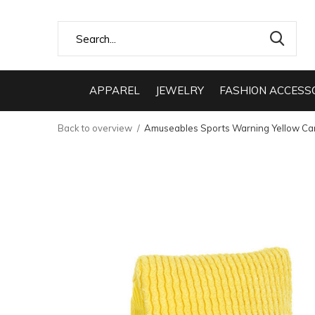
APPAREL
JEWELRY
FASHION ACCESS
Back to overview
Amuseables Sports Warning Yellow Ca