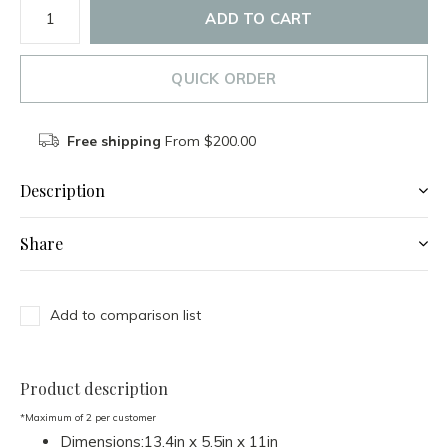
ADD TO CART
QUICK ORDER
Free shipping
From $200.00
Description
Share
Add to comparison list
Product description
*Maximum of 2 per customer
Dimensions:13.4in x 5.5in x 11in