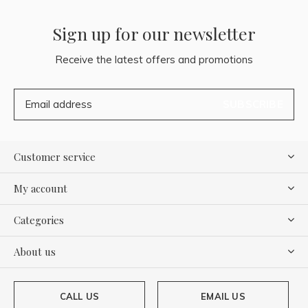
Sign up for our newsletter
Receive the latest offers and promotions
SUBSCRIBE
Customer service
My account
Categories
About us
CALL US
EMAIL US