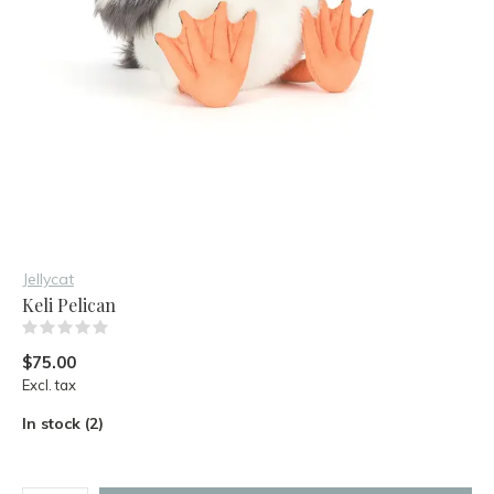
Jellycat
Keli Pelican
(0)
$75.00
Excl. tax
In stock (2)