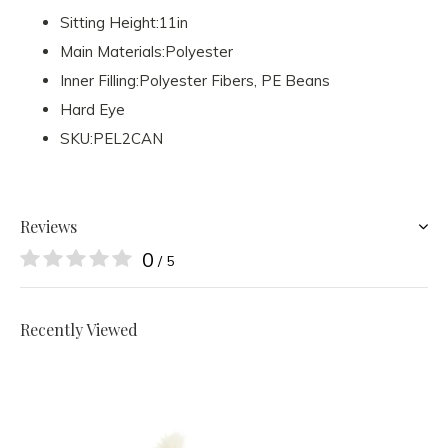
Sitting Height:11in
Main Materials:Polyester
Inner Filling:Polyester Fibers, PE Beans
Hard Eye
SKU:PEL2CAN
Reviews
0
/ 5
Recently Viewed