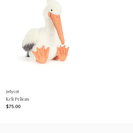
Jellycat
Keli Pelican
$75.00