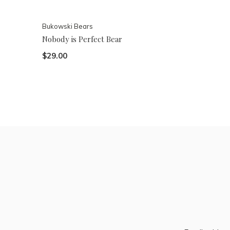
Bukowski Bears
Nobody is Perfect Bear
$29.00