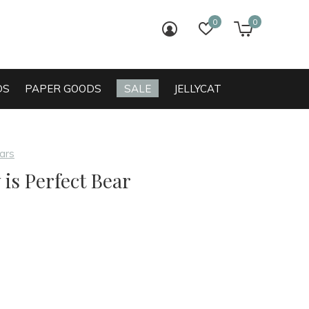
0
0
login
wish list
cart
DS
PAPER GOODS
SALE
JELLYCAT
ars
is Perfect Bear
0)