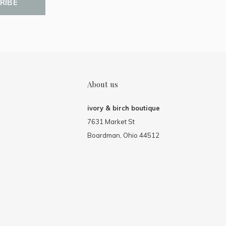
RIBE
About us
ivory & birch boutique
7631 Market St
Boardman, Ohio 44512