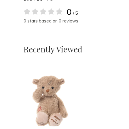
0
/ 5
0 stars based on 0 reviews
Recently Viewed