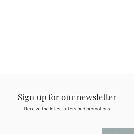
Sign up for our newsletter
Receive the latest offers and promotions