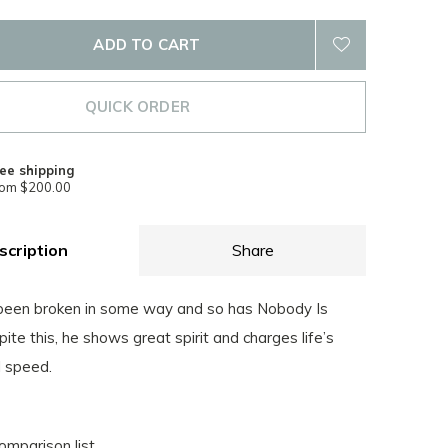
ADD TO CART
QUICK ORDER
ee shipping
rom $200.00
scription
Share
been broken in some way and so has Nobody Is
ite this, he shows great spirit and charges life’s
l speed.
omparison list