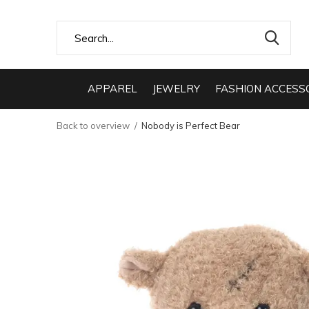
APPAREL
JEWELRY
FASHION ACCESS
Back to overview
Nobody is Perfect Bear