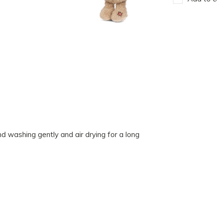
 washing gently and air drying for a long