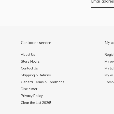
Customer service
My a
About Us
Regis
Store Hours
My or
Contact Us
My tic
Shipping & Returns
My wis
General Terms & Conditions
Compa
Disclaimer
Privacy Policy
Clear the List 2026!