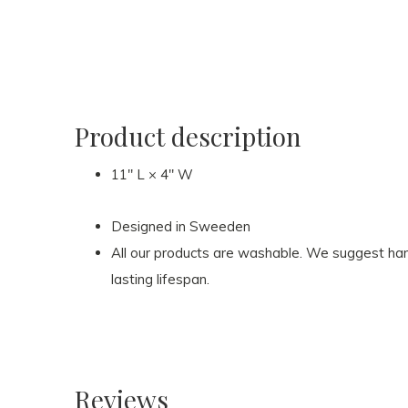
Product description
11″ L × 4″ W
Designed in Sweeden
All our products are washable. We suggest hand
lasting lifespan.
Reviews