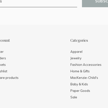
SUBSC
ccount
Categories
ter
Apparel
ders
Jewelry
kets
Fashion Accessories
hlist
Home & Gifts
re products
MacKenzie-Child's
Baby & Kids
Paper Goods
Sale