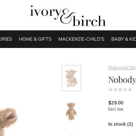
ORIES
HOME & GIFTS
MACKENZIE-CHILD'S
BABY & KI
Bukowski Be
Nobody 
(
$29.00
Excl. tax
In stock (2)