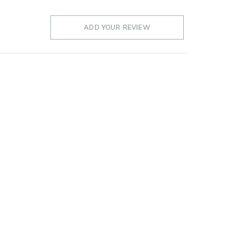
ADD YOUR REVIEW