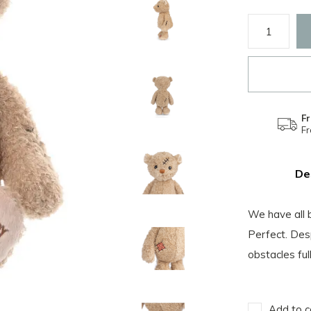
Fr
F
De
We have all 
Perfect. Desp
obstacles ful
Add to c