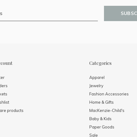
SUBSC
ccount
Categories
ter
Apparel
ders
Jewelry
kets
Fashion Accessories
hlist
Home & Gifts
re products
MacKenzie-Child's
Baby & Kids
Paper Goods
Sale