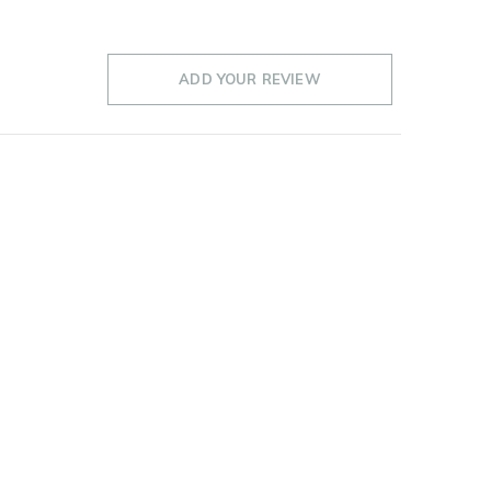
ADD YOUR REVIEW