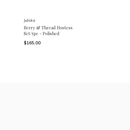
Juliska
Berry & Thread Hostess
Set/5pc - Polished
$165.00