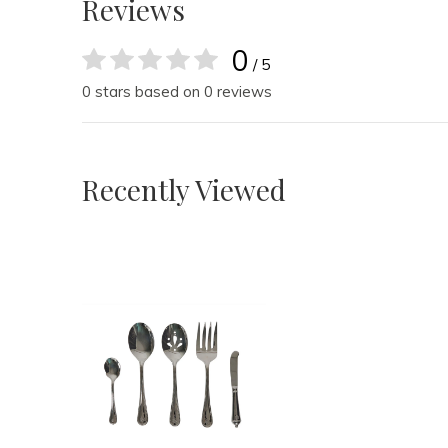
Reviews
0
/ 5
0 stars based on 0 reviews
Recently Viewed