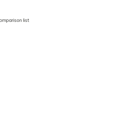
omparison list