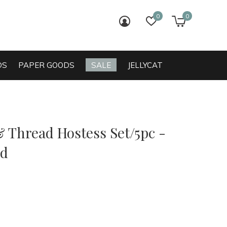
0
0
login
wish list
cart
DS
PAPER GOODS
SALE
JELLYCAT
& Thread Hostess Set/5pc -
ed
0)