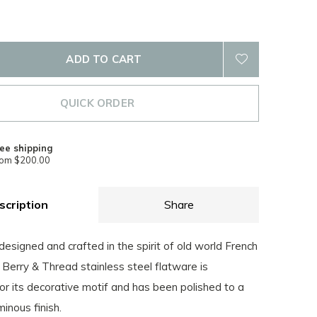
ADD TO CART
QUICK ORDER
ee shipping
rom $200.00
scription
Share
designed and crafted in the spirit of old world French
is Berry & Thread stainless steel flatware is
or its decorative motif and has been polished to a
minous finish.