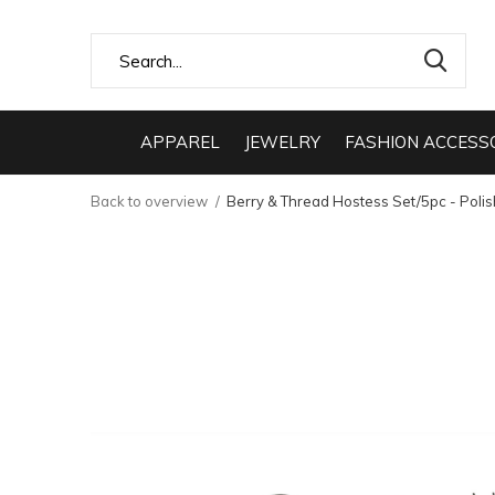
APPAREL
JEWELRY
FASHION ACCESS
Back to overview
Berry & Thread Hostess Set/5pc - Poli