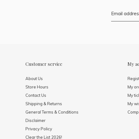
Customer service
My a
About Us
Regis
Store Hours
My or
Contact Us
My tic
Shipping & Returns
My wis
General Terms & Conditions
Compa
Disclaimer
Privacy Policy
Clear the List 2026!