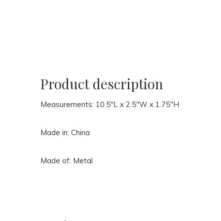
Product description
Measurements: 10.5"L x 2.5"W x 1.75"H
Made in: China
Made of: Metal