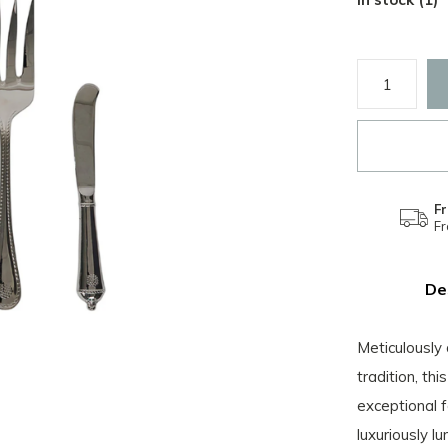
Fr
F
De
Meticulously 
tradition, th
exceptional f
luxuriously lu