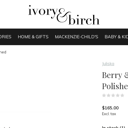
ORIES
HOME & GIFTS
MACKENZIE-CHILD'S
BABY & KI
shed
Juliska
Berry 
Polish
(
$165.00
Excl. tax
In stock (1)