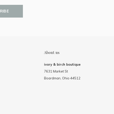
RIBE
About us
ivory & birch boutique
7631 Market St
Boardman, Ohio 44512