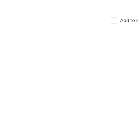
Add to c