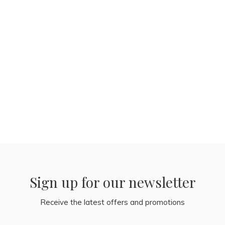
Sign up for our newsletter
Receive the latest offers and promotions