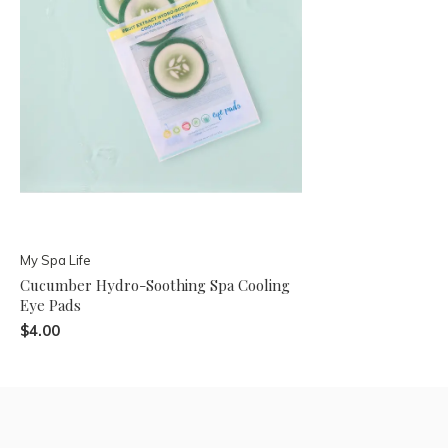
My Spa Life
Cucumber Hydro-Soothing Spa Cooling
Eye Pads
$4.00