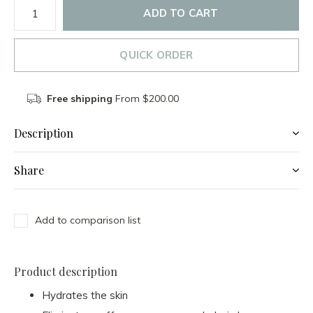
ADD TO CART
QUICK ORDER
Free shipping
From $200.00
Description
Share
Add to comparison list
Product description
Hydrates the skin