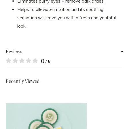
Eliminates puffy eyes + remove dark circles.
Helps to alleviate irritation and its soothing
sensation will leave you with a fresh and youthful
look.
Reviews
0
/ 5
Recently Viewed