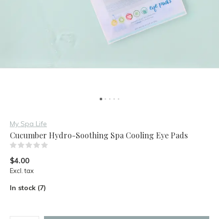
My Spa Life
Cucumber Hydro-Soothing Spa Cooling Eye Pads
(0)
$4.00
Excl. tax
In stock (7)