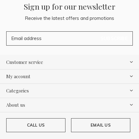
Sign up for our newsletter
Receive the latest offers and promotions
SUBSCRIBE
Customer service
My account
Categories
About us
CALL US
EMAIL US