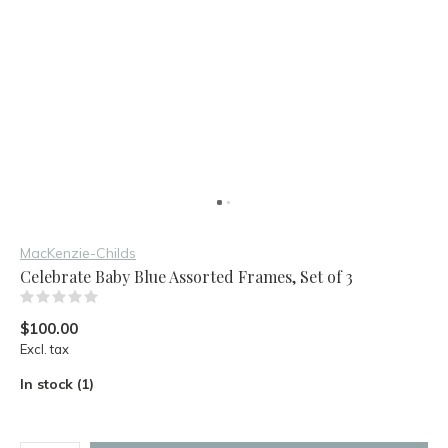
MacKenzie-Childs
Celebrate Baby Blue Assorted Frames, Set of 3
(0)
$100.00
Excl. tax
In stock (1)