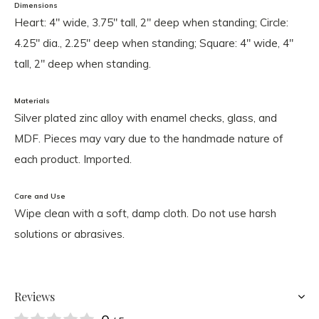
Dimensions
Heart: 4" wide, 3.75" tall, 2" deep when standing; Circle:
4.25" dia., 2.25" deep when standing; Square: 4" wide, 4"
tall, 2" deep when standing.
Materials
Silver plated zinc alloy with enamel checks, glass, and
MDF. Pieces may vary due to the handmade nature of
each product. Imported.
Care and Use
Wipe clean with a soft, damp cloth. Do not use harsh
solutions or abrasives.
Reviews