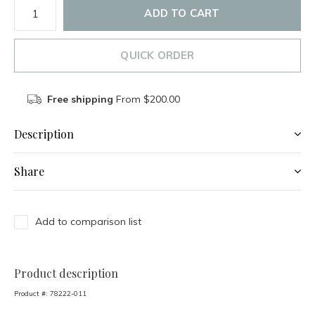
ADD TO CART
QUICK ORDER
Free shipping
From $200.00
Description
Share
Add to comparison list
Product description
Product #:
78222-011