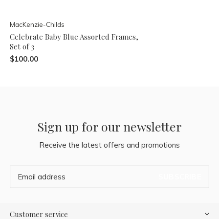
MacKenzie-Childs
Celebrate Baby Blue Assorted Frames,
Set of 3
$100.00
Sign up for our newsletter
Receive the latest offers and promotions
SUBSCRIBE
Customer service