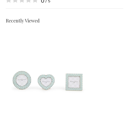
0
/ 5
Recently Viewed