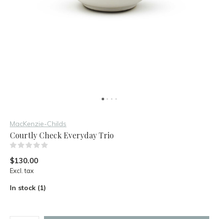
MacKenzie-Childs
Courtly Check Everyday Trio
(0)
$130.00
Excl. tax
In stock (1)