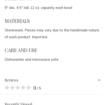
9" dia., 4.5" tall, 12 oz. capacity each bowl
MATERIALS
Stoneware. Pieces may vary due to the handmade nature
of each product. Imported.
CARE AND USE
Dishwasher and microwave safe.
Reviews
0
/ 5
Recently Viewed