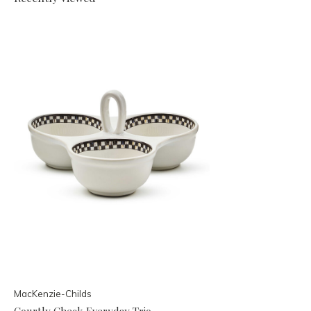
MacKenzie-Childs
Courtly Check Everyday Trio