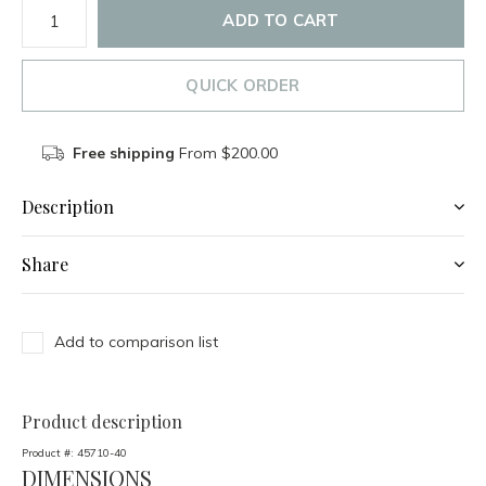
ADD TO CART
QUICK ORDER
Free shipping
From $200.00
Description
Share
Add to comparison list
Product description
Product #:
45710-40
DIMENSIONS