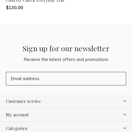
$130.00
Sign up for our newsletter
Receive the latest offers and promotions
SUBSCRIBE
Customer service
My account
Categories