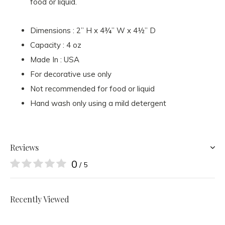
food or liquid.
Dimensions : 2” H x 4¾” W x 4½” D
Capacity : 4 oz
Made In : USA
For decorative use only
Not recommended for food or liquid
Hand wash only using a mild detergent
Reviews
0
/ 5
Recently Viewed