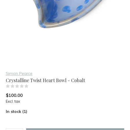
Simon Pearce
Crystalline Twist Heart Bowl - Cobalt
(0)
$100.00
Excl. tax
In stock (1)