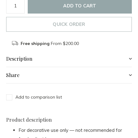
ADD TO CART
QUICK ORDER
Free shipping
From $200.00
Description
Share
Add to comparison list
Product description
For decorative use only — not recommended for