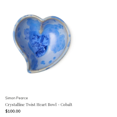
Simon Pearce
Crystalline Twist Heart Bowl - Cobalt
$100.00