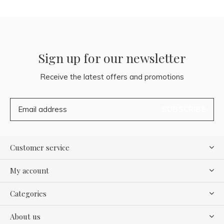
Sign up for our newsletter
Receive the latest offers and promotions
SUBSCRIBE
Customer service
My account
Categories
About us