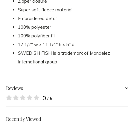
Zipper closure
Super soft fleece material
Embroidered detail
100% polyester
100% polyfiber fill
17 1/2" w x 11 1/4" h x 5" d
SWEDISH FISH is a trademark of Mondelez
International group
Reviews
0
/ 5
Recently Viewed