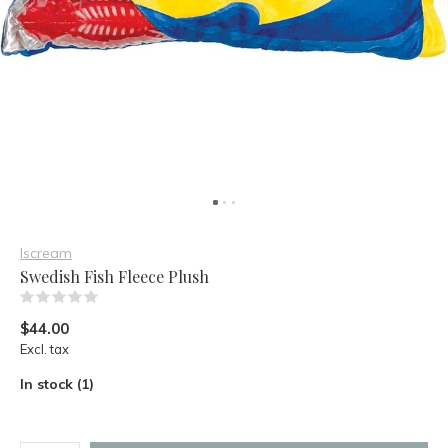
Iscream
Swedish Fish Fleece Plush
(0)
$44.00
Excl. tax
In stock (1)