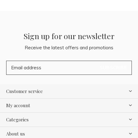
Sign up for our newsletter
Receive the latest offers and promotions
SUBSCRIBE
Customer service
My account
Categories
About us