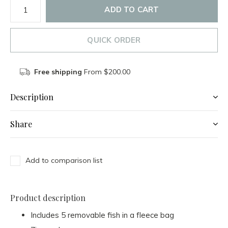
ADD TO CART
QUICK ORDER
Free shipping
From $200.00
Description
Share
Add to comparison list
Product description
Includes 5 removable fish in a fleece bag