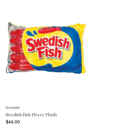
Iscream
Swedish Fish Fleece Plush
$44.00