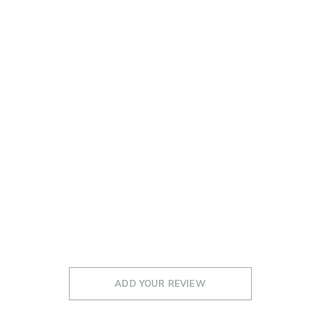
ADD YOUR REVIEW