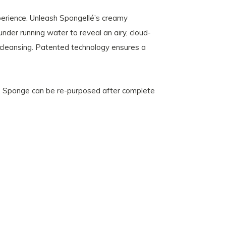
perience. Unleash Spongellé’s creamy
nder running water to reveal an airy, cloud-
c cleansing. Patented technology ensures a
. Sponge can be re-purposed after complete