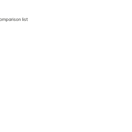
omparison list