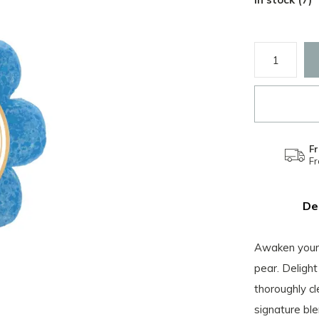
Fr
F
De
Awaken your 
pear. Delight
thoroughly cl
signature ble