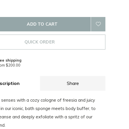
ADD TO CART
QUICK ORDER
ee shipping
rom $200.00
scription
Share
senses with a cozy cologne of freesia and juicy
 in our iconic, bath sponge meets body buffer, to
eanse and deeply exfoliate with a spritz of our
nd.