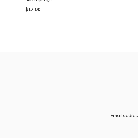
$17.00