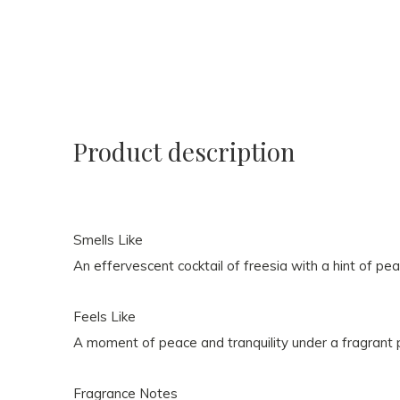
Product description
Smells Like
An effervescent cocktail of freesia with a hint of pea
Feels Like
A moment of peace and tranquility under a fragrant 
Fragrance Notes