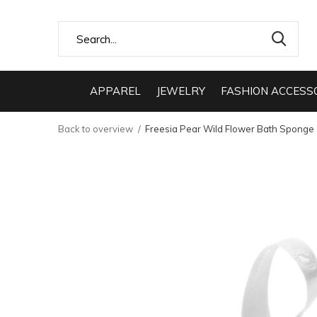
APPAREL
JEWELRY
FASHION ACCESS
Back to overview
Freesia Pear Wild Flower Bath Sponge