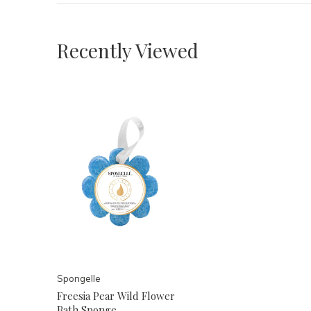
Recently Viewed
Spongelle
Freesia Pear Wild Flower
Bath Sponge