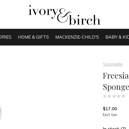
ORIES
HOME & GIFTS
MACKENZIE-CHILD'S
BABY & KI
Spongelle
Freesia
Spong
(
$17.00
Excl. tax
In stock (7)