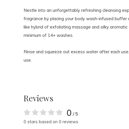
Nestle into an unforgettably refreshing cleansing ex
fragrance by placing your body wash-infused buffer u
like hybrid of exfoliating massage and silky aromati
minimum of 14+ washes.
Rinse and squeeze out excess water after each use
use.
Reviews
0
/ 5
0 stars based on 0 reviews