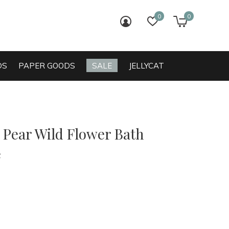
0
0
login
wish list
cart
DS
PAPER GOODS
SALE
JELLYCAT
 Pear Wild Flower Bath
e
0)