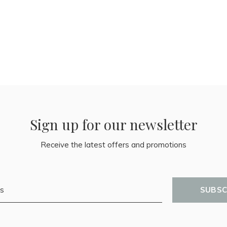
Sign up for our newsletter
Receive the latest offers and promotions
SUBSC