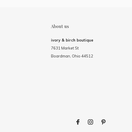
About us
ivory & birch boutique
7631 Market St
Boardman, Ohio 44512