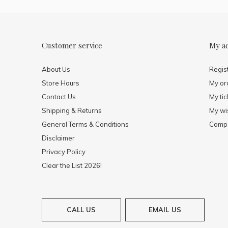
Customer service
My a
About Us
Regis
Store Hours
My or
Contact Us
My tic
Shipping & Returns
My wis
General Terms & Conditions
Compa
Disclaimer
Privacy Policy
Clear the List 2026!
CALL US
EMAIL US