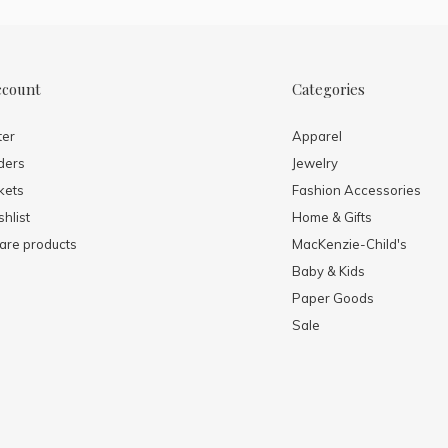
ccount
Categories
ter
Apparel
ders
Jewelry
kets
Fashion Accessories
hlist
Home & Gifts
re products
MacKenzie-Child's
Baby & Kids
Paper Goods
Sale