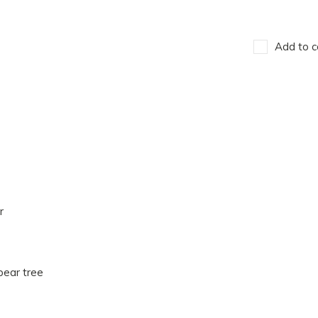
Add to c
r
pear tree