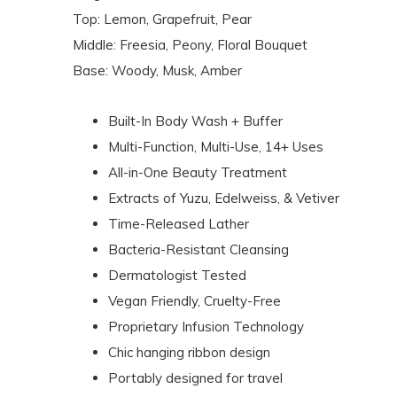
Top: Lemon, Grapefruit, Pear
Middle: Freesia, Peony, Floral Bouquet
Base: Woody, Musk, Amber
Built-In Body Wash + Buffer
Multi-Function, Multi-Use, 14+ Uses
All-in-One Beauty Treatment
Extracts of Yuzu, Edelweiss, & Vetiver
Time-Released Lather
Bacteria-Resistant Cleansing
Dermatologist Tested
Vegan Friendly, Cruelty-Free
Proprietary Infusion Technology
Chic hanging ribbon design
Portably designed for travel