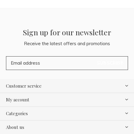
Sign up for our newsletter
Receive the latest offers and promotions
SUBSCRIBE
Customer service
My account
Categories
About us