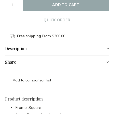
ADD TO CART
QUICK ORDER
Free shipping
From $200.00
Description
Share
Add to comparison list
Product description
Frame: Square