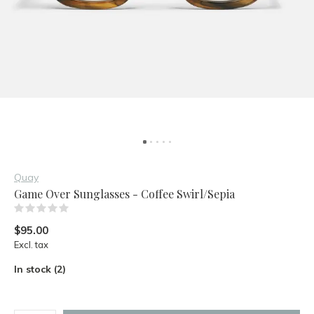
Quay
Game Over Sunglasses - Coffee Swirl/Sepia
(0)
$95.00
Excl. tax
In stock (2)