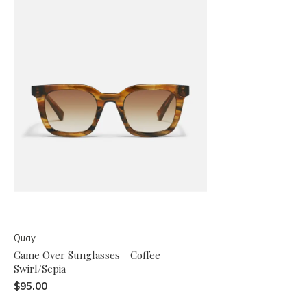
Quay
Game Over Sunglasses - Coffee
Swirl/Sepia
$95.00