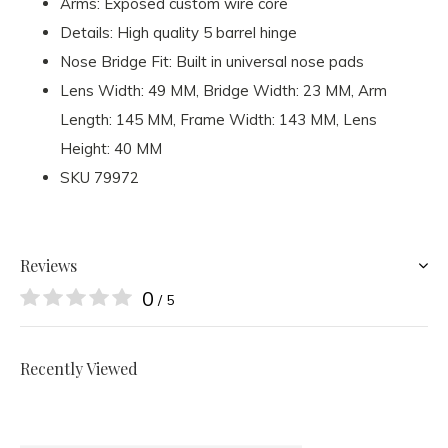
Arms: Exposed custom wire core
Details: High quality 5 barrel hinge
Nose Bridge Fit: Built in universal nose pads
Lens Width
: 49 MM,
Bridge Width
: 23 MM,
Arm
Length
: 145 MM,
Frame Width
: 143 MM,
Lens
Height
: 40 MM
SKU
79972
Reviews
0
/ 5
Recently Viewed