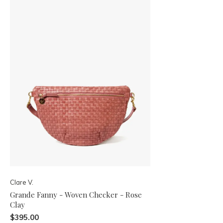
Clare V.
Grande Fanny - Woven Checker - Rose
Clay
$395.00