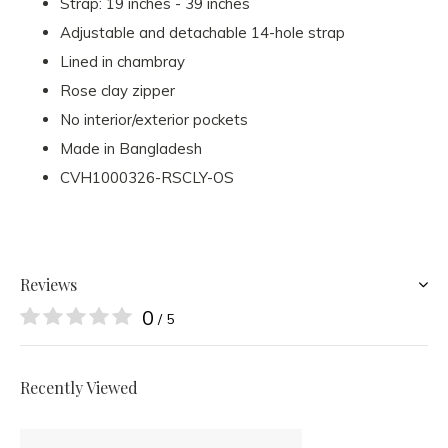
Strap: 19 inches - 39 inches
Adjustable and detachable 14-hole strap
Lined in chambray
Rose clay zipper
No interior/exterior pockets
Made in Bangladesh
CVH1000326-RSCLY-OS
Reviews
0
/ 5
Recently Viewed