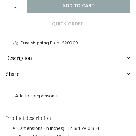
ADD TO CART
QUICK ORDER
Free shipping
From $200.00
Description
Share
Add to comparison list
Product description
Dimensions (in inches): 12 3/4 W x 8 H