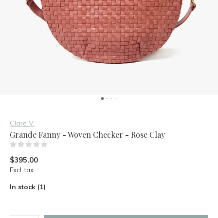
Clare V.
Grande Fanny - Woven Checker - Rose Clay
(0)
$395.00
Excl. tax
In stock (1)