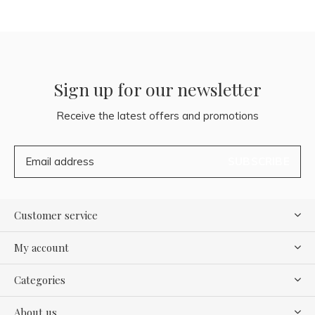
Sign up for our newsletter
Receive the latest offers and promotions
SUBSCRIBE
Customer service
My account
Categories
About us