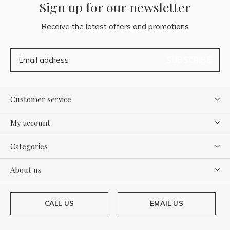
Sign up for our newsletter
Receive the latest offers and promotions
SUBSCRIBE
Customer service
My account
Categories
About us
CALL US
EMAIL US