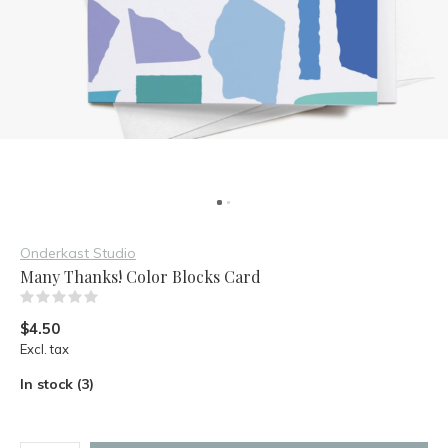
Onderkast Studio
Many Thanks! Color Blocks Card
(0)
$4.50
Excl. tax
In stock (3)