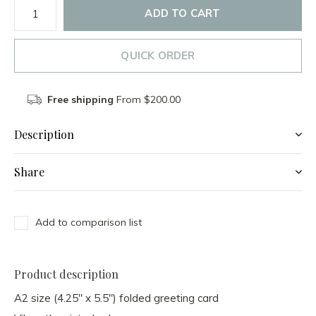
ADD TO CART
QUICK ORDER
Free shipping
From $200.00
Description
Share
Add to comparison list
Product description
A2 size (4.25" x 5.5") folded greeting card