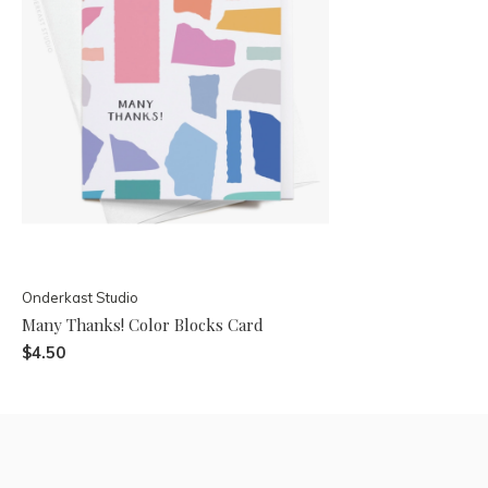
Onderkast Studio
Many Thanks! Color Blocks Card
$4.50