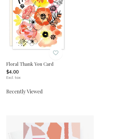
Floral Thank You Card
$4.00
Excl. tax
Recently Viewed