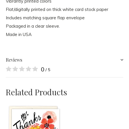
Vibrantly printed colors
Flat/digitally printed on thick white card stock paper
Includes matching square flap envelope
Packaged in a clear sleeve.
Made in USA
Reviews
0
/ 5