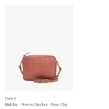
Clare V.
Midi Sac - Woven Checker - Rose Clay