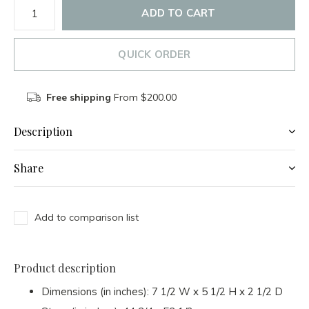
ADD TO CART
QUICK ORDER
Free shipping
From $200.00
Description
Share
Add to comparison list
Product description
Dimensions (in inches): 7 1/2 W x 5 1/2 H x 2 1/2 D