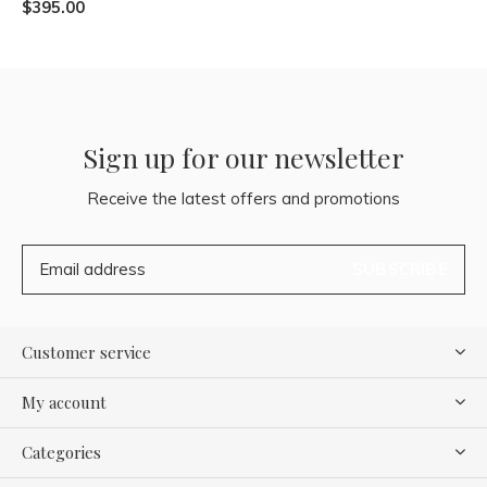
$395.00
Sign up for our newsletter
Receive the latest offers and promotions
SUBSCRIBE
Customer service
My account
Categories