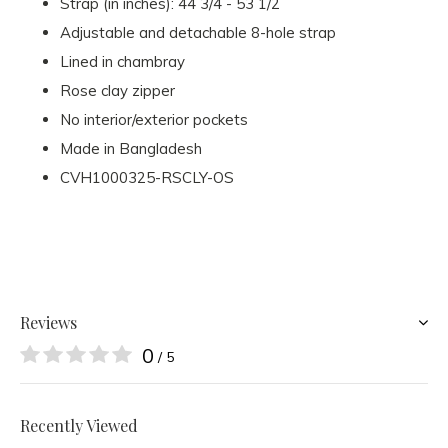
Strap (in inches): 44 3/4 - 53 1/2
Adjustable and detachable 8-hole strap
Lined in chambray
Rose clay zipper
No interior/exterior pockets
Made in Bangladesh
CVH1000325-RSCLY-OS
Reviews
0
/ 5
Recently Viewed