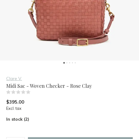
Clare V.
Midi Sac - Woven Checker - Rose Clay
(0)
$395.00
Excl. tax
In stock (2)