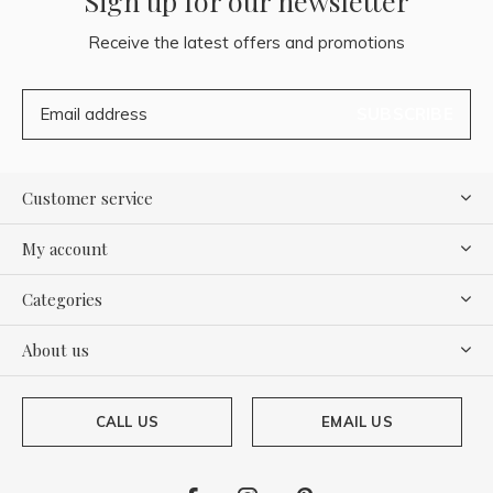
Sign up for our newsletter
Receive the latest offers and promotions
SUBSCRIBE
Customer service
My account
Categories
About us
CALL US
EMAIL US