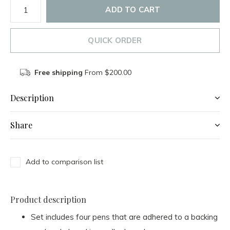
ADD TO CART
QUICK ORDER
Free shipping
From $200.00
Description
Share
Add to comparison list
Product description
Set includes four pens that are adhered to a backing