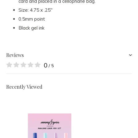
card and placed in a cellophane bag.
Size: 4.75 x .25"
0.5mm point
Black gel ink
Reviews
0
/ 5
Recently Viewed