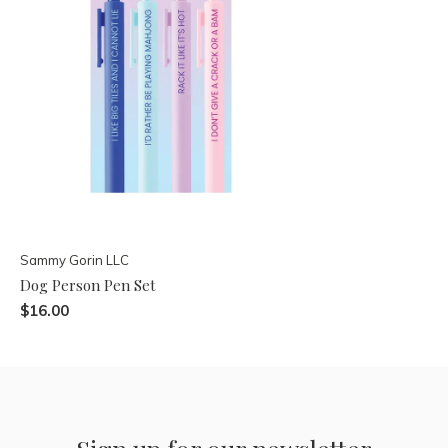
Sammy Gorin LLC
Dog Person Pen Set
$16.00