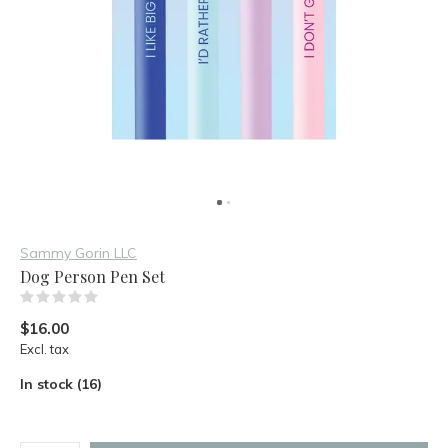
Sammy Gorin LLC
Dog Person Pen Set
(0)
$16.00
Excl. tax
In stock (16)