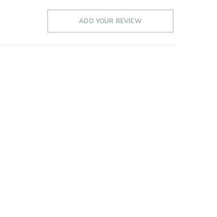
ADD YOUR REVIEW