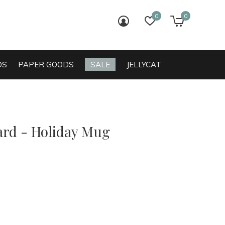
0
0
login
wish list
cart
DS
PAPER GOODS
SALE
JELLYCAT
ard - Holiday Mug
0)