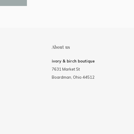
About us
ivory & birch boutique
7631 Market St
Boardman, Ohio 44512