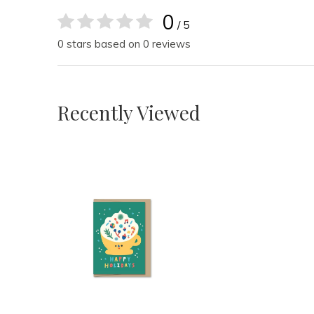
0
/ 5
0 stars based on 0 reviews
Recently Viewed