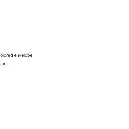
 colored envelope
paper