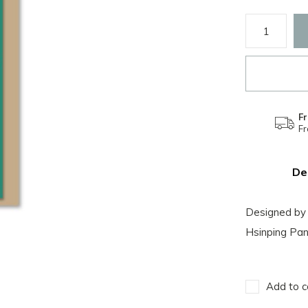
Fr
F
De
Designed by 
Hsinping Pan
Add to c