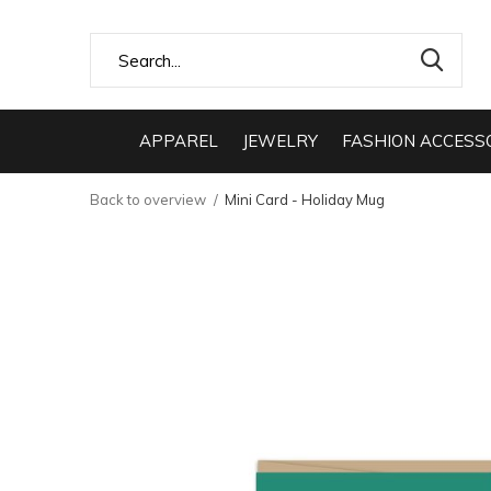
APPAREL
JEWELRY
FASHION ACCESS
Back to overview
Mini Card - Holiday Mug