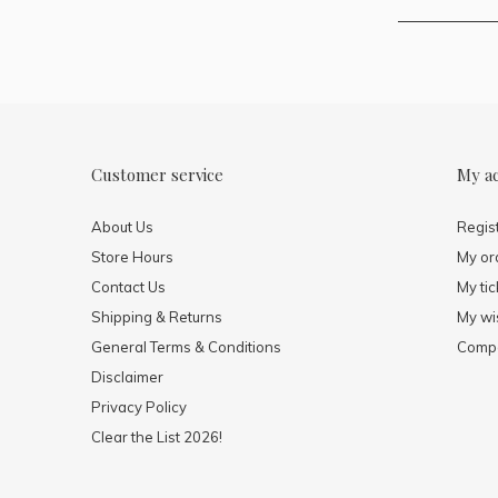
Customer service
My a
About Us
Regis
Store Hours
My or
Contact Us
My tic
Shipping & Returns
My wis
General Terms & Conditions
Compa
Disclaimer
Privacy Policy
Clear the List 2026!