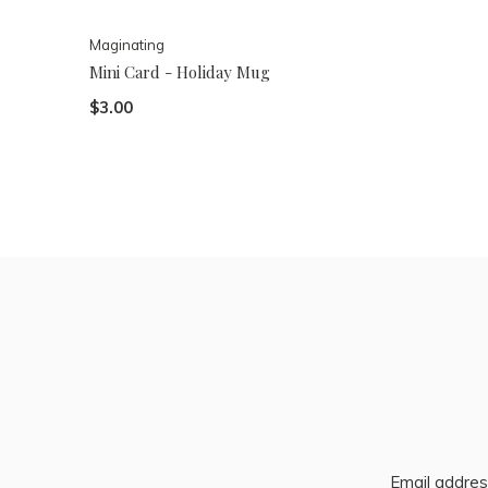
Maginating
Mini Card - Holiday Mug
$3.00