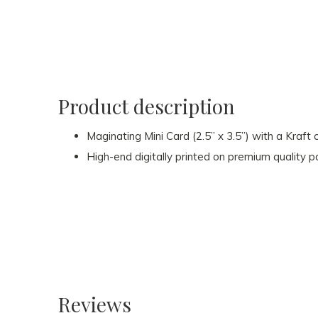
Product description
Maginating Mini Card (2.5” x 3.5”) with a Kraft
High-end digitally printed on premium quality 
Reviews