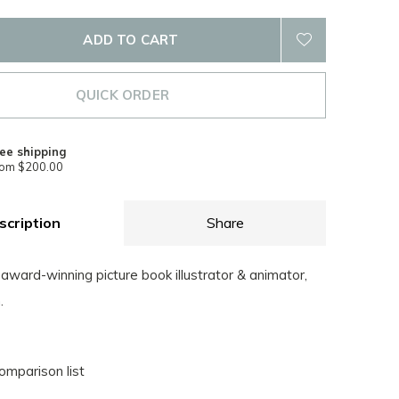
ADD TO CART
QUICK ORDER
ee shipping
rom $200.00
scription
Share
award-winning picture book illustrator & animator,
.
omparison list