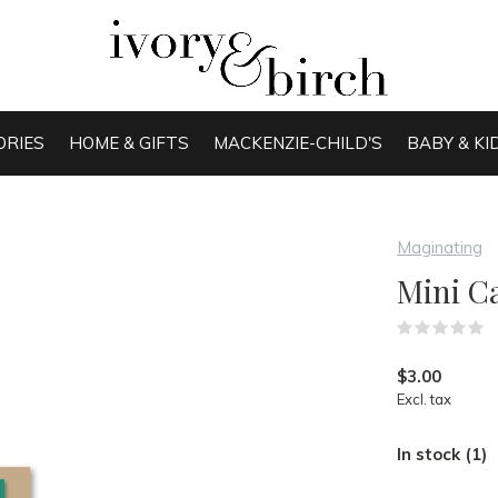
ORIES
HOME & GIFTS
MACKENZIE-CHILD'S
BABY & KI
Maginating
Mini C
(
$3.00
Excl. tax
In stock (1)