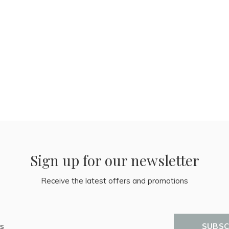
Sign up for our newsletter
Receive the latest offers and promotions
SUBSC