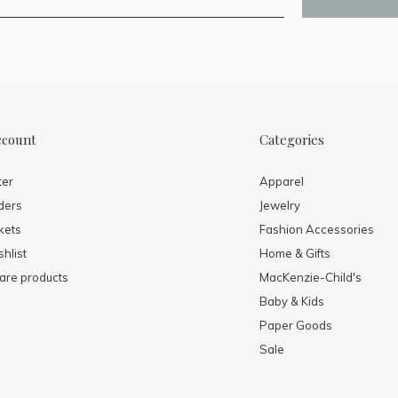
ccount
Categories
ter
Apparel
ders
Jewelry
kets
Fashion Accessories
hlist
Home & Gifts
re products
MacKenzie-Child's
Baby & Kids
Paper Goods
Sale