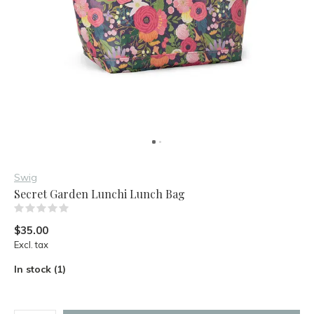
Swig
Secret Garden Lunchi Lunch Bag
(0)
$35.00
Excl. tax
In stock (1)