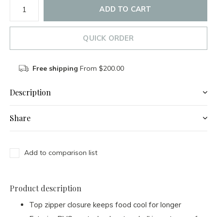
ADD TO CART
QUICK ORDER
Free shipping
From $200.00
Description
Share
Add to comparison list
Product description
Top zipper closure keeps food cool for longer