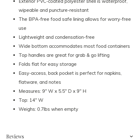
Exterior PVC-coated polyester shell is waterproof,
wipeable and puncture-resistant
The BPA-free food safe lining allows for worry-free
use
Lightweight and condensation-free
Wide bottom accommodates most food containers
Top handles are great for grab & go lifting
Folds flat for easy storage
Easy-access, back pocket is perfect for napkins,
flatware, and notes
Measures: 9" W x 5.5" D x 9" H
Top: 14" W
Weighs: 0.7lbs when empty
Reviews