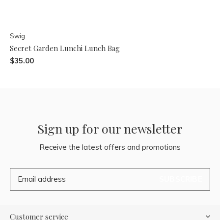
Swig
Secret Garden Lunchi Lunch Bag
$35.00
Sign up for our newsletter
Receive the latest offers and promotions
SUBSCRIBE
Customer service