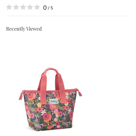
0
/ 5
Recently Viewed