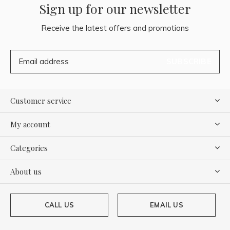
Sign up for our newsletter
Receive the latest offers and promotions
SUBSCRIBE
Customer service
My account
Categories
About us
CALL US
EMAIL US