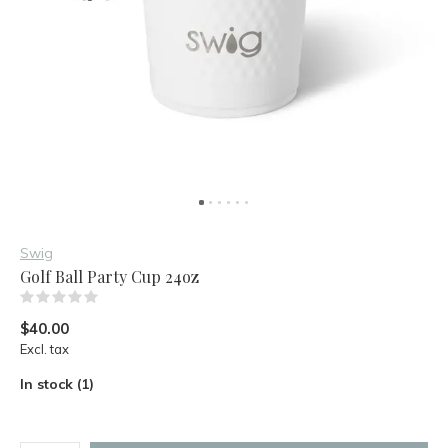
Swig
Golf Ball Party Cup 24oz
(0)
$40.00
Excl. tax
In stock (1)