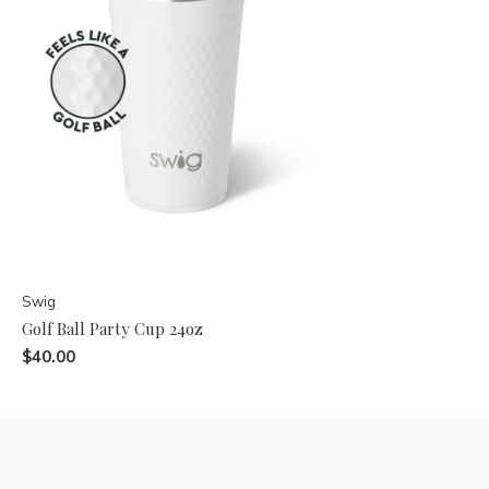
Swig
Golf Ball Party Cup 24oz
$40.00