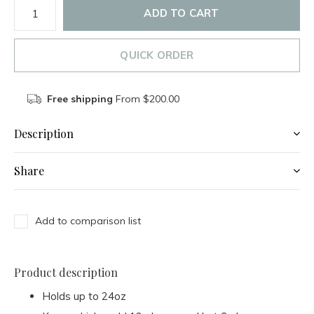
ADD TO CART
QUICK ORDER
Free shipping
From $200.00
Description
Share
Add to comparison list
Product description
Holds up to 24oz