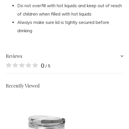
Do not overfill with hot liquids and keep out of reach
of children when filled with hot liquids
Always make sure lid is tightly secured before
drinking
Reviews
0
/ 5
Recently Viewed