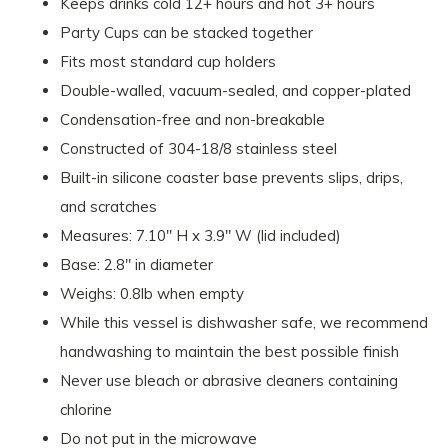
Keeps drinks cold 12+ hours and hot 3+ hours
Party Cups can be stacked together
Fits most standard cup holders
Double-walled, vacuum-sealed, and copper-plated
Condensation-free and non-breakable
Constructed of 304-18/8 stainless steel
Built-in silicone coaster base prevents slips, drips,
and scratches
Measures: 7.10" H x 3.9" W (lid included)
Base: 2.8" in diameter
Weighs: 0.8lb when empty
While this vessel is dishwasher safe, we recommend
handwashing to maintain the best possible finish
Never use bleach or abrasive cleaners containing
chlorine
Do not put in the microwave