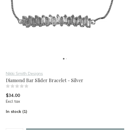
Nikki Smith Designs
Diamond Bar Slider Bracelet - Silver
(0)
$34.00
Excl. tax
In stock (1)