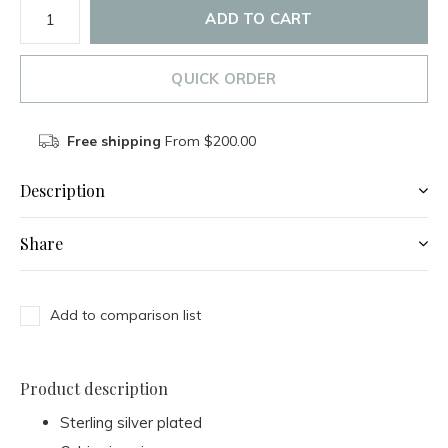
ADD TO CART
QUICK ORDER
Free shipping
From $200.00
Description
Share
Add to comparison list
Product description
Sterling silver plated