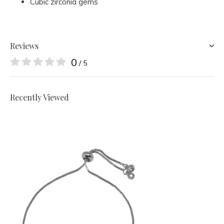
Cubic zirconia gems
Reviews
0
/ 5
Recently Viewed