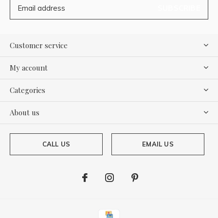
SUBSCRIBE
Customer service
My account
Categories
About us
CALL US
EMAIL US