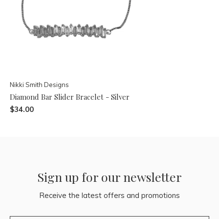
Nikki Smith Designs
Diamond Bar Slider Bracelet - Silver
$34.00
Sign up for our newsletter
Receive the latest offers and promotions