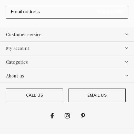
SUBSCRIBE
Customer service
My account
Categories
About us
CALL US
EMAIL US