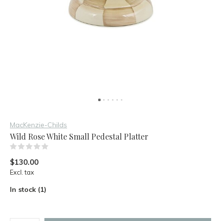
MacKenzie-Childs
Wild Rose White Small Pedestal Platter
(0)
$130.00
Excl. tax
In stock (1)