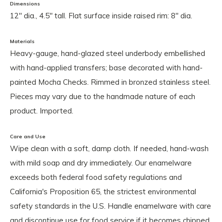
Dimensions
12" dia., 4.5" tall. Flat surface inside raised rim: 8" dia.
Materials
Heavy-gauge, hand-glazed steel underbody embellished
with hand-applied transfers; base decorated with hand-
painted Mocha Checks. Rimmed in bronzed stainless steel.
Pieces may vary due to the handmade nature of each
product. Imported.
Care and Use
Wipe clean with a soft, damp cloth. If needed, hand-wash
with mild soap and dry immediately. Our enamelware
exceeds both federal food safety regulations and
California's Proposition 65, the strictest environmental
safety standards in the U.S. Handle enamelware with care
and discontinue use for food service if it becomes chipped,