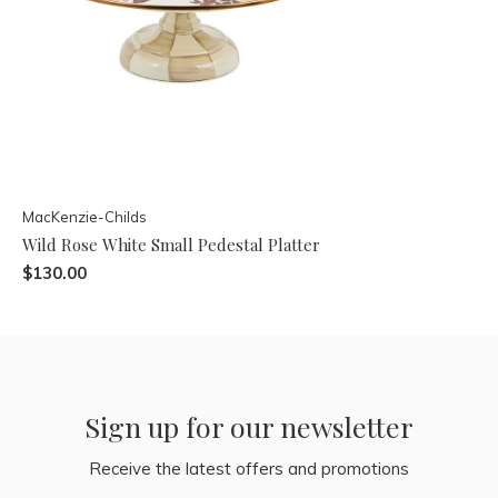
MacKenzie-Childs
Wild Rose White Small Pedestal Platter
$130.00
Sign up for our newsletter
Receive the latest offers and promotions