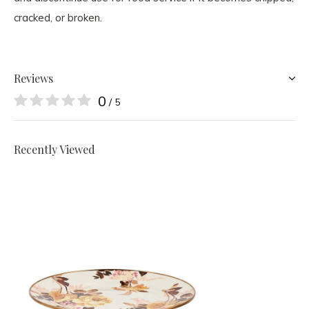
cracked, or broken.
Reviews
0
/ 5
Recently Viewed