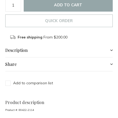
ADD TO CART
QUICK ORDER
Free shipping
From $200.00
Description
Share
Add to comparison list
Product description
Product #:
89422-2114