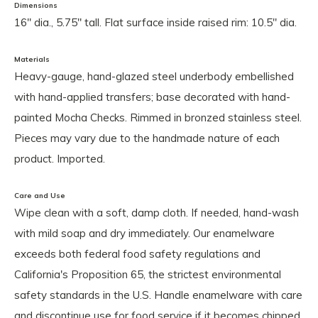
Dimensions
16" dia., 5.75" tall. Flat surface inside raised rim: 10.5" dia.
Materials
Heavy-gauge, hand-glazed steel underbody embellished
with hand-applied transfers; base decorated with hand-
painted Mocha Checks. Rimmed in bronzed stainless steel.
Pieces may vary due to the handmade nature of each
product. Imported.
Care and Use
Wipe clean with a soft, damp cloth. If needed, hand-wash
with mild soap and dry immediately. Our enamelware
exceeds both federal food safety regulations and
California's Proposition 65, the strictest environmental
safety standards in the U.S. Handle enamelware with care
and discontinue use for food service if it becomes chipped,