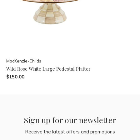
MacKenzie-Childs
Wild Rose White Large Pedestal Platter
$150.00
Sign up for our newsletter
Receive the latest offers and promotions