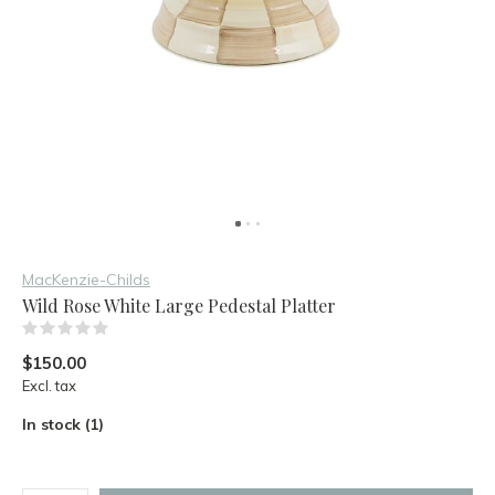
MacKenzie-Childs
Wild Rose White Large Pedestal Platter
(0)
$150.00
Excl. tax
In stock (1)