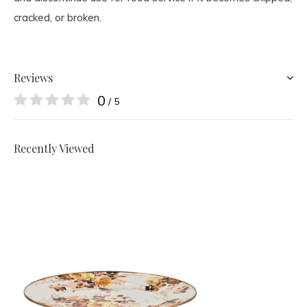
cracked, or broken.
Reviews
0
/ 5
Recently Viewed