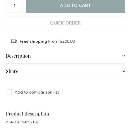
ADD TO CART
QUICK ORDER
Free shipping
From $200.00
Description
Share
Add to comparison list
Product description
Product #:
89421-2114