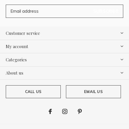
SUBSCRIBE
Customer service
My account
Categories
About us
CALL US
EMAIL US