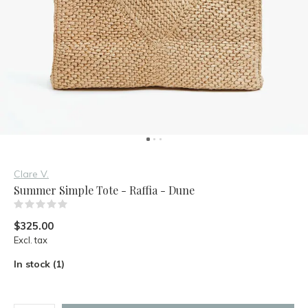
Clare V.
Summer Simple Tote - Raffia - Dune
(0)
$325.00
Excl. tax
In stock (1)