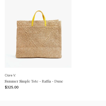
Clare V.
Summer Simple Tote - Raffia - Dune
$325.00