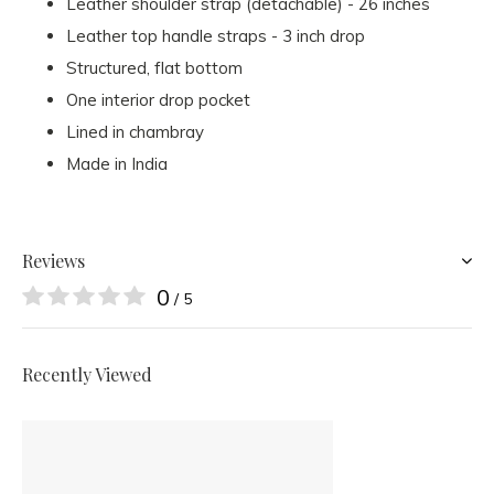
Leather shoulder strap (detachable) - 26 inches
Leather top handle straps - 3 inch drop
Structured, flat bottom
One interior drop pocket
Lined in chambray
Made in India
Reviews
0
/ 5
Recently Viewed