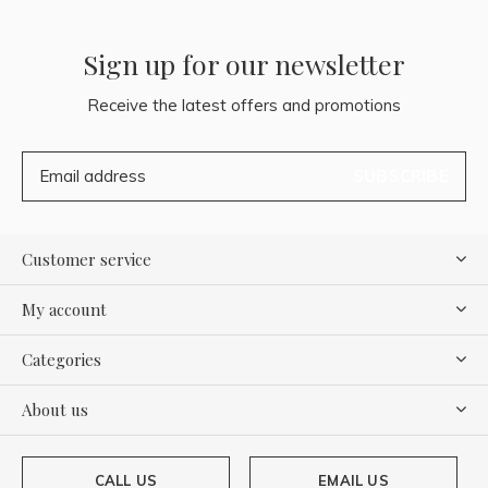
Sign up for our newsletter
Receive the latest offers and promotions
SUBSCRIBE
Customer service
My account
Categories
About us
CALL US
EMAIL US