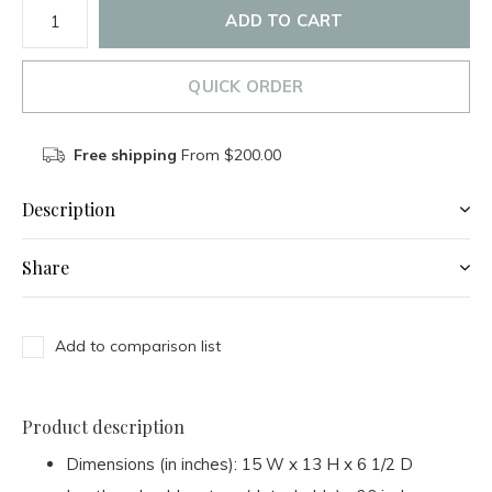
ADD TO CART
QUICK ORDER
Free shipping
From $200.00
Description
Share
Add to comparison list
Product description
Dimensions (in inches): 15 W x 13 H x 6 1/2 D