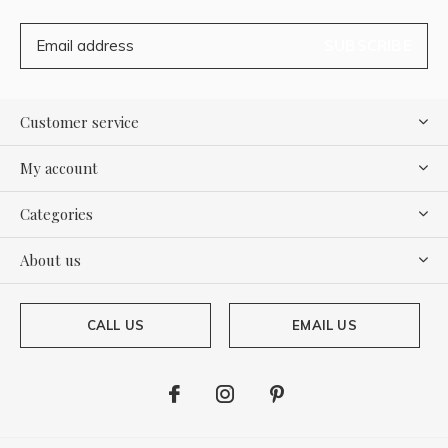
SUBSCRIBE
Customer service
My account
Categories
About us
CALL US
EMAIL US