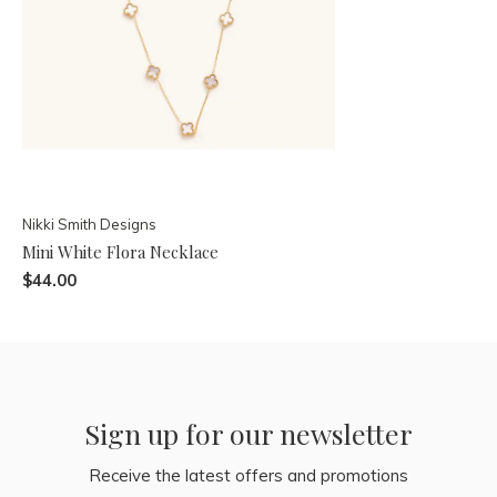
Nikki Smith Designs
Mini White Flora Necklace
$44.00
Sign up for our newsletter
Receive the latest offers and promotions