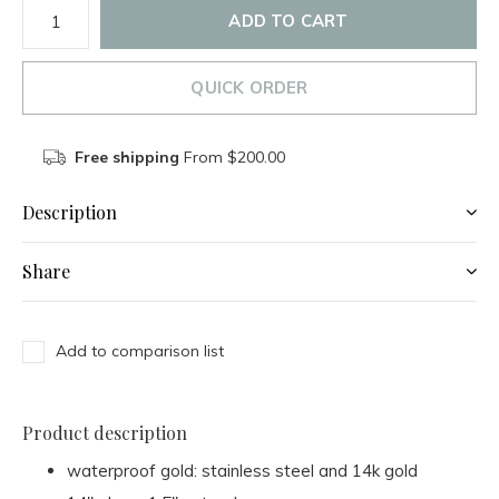
ADD TO CART
QUICK ORDER
Free shipping
From $200.00
Description
Share
Add to comparison list
Product description
waterproof gold: stainless steel and 14k gold