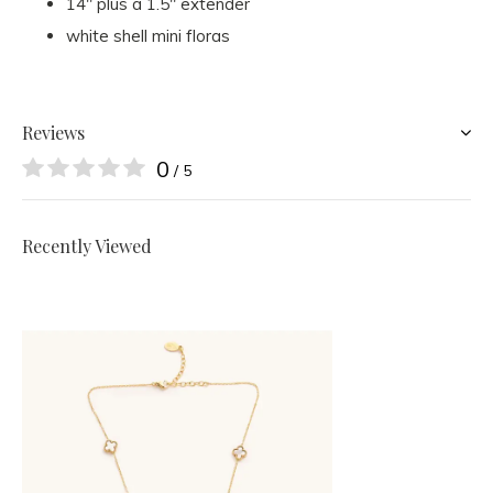
14" plus a 1.5" extender
white shell mini floras
Reviews
0
/ 5
Recently Viewed