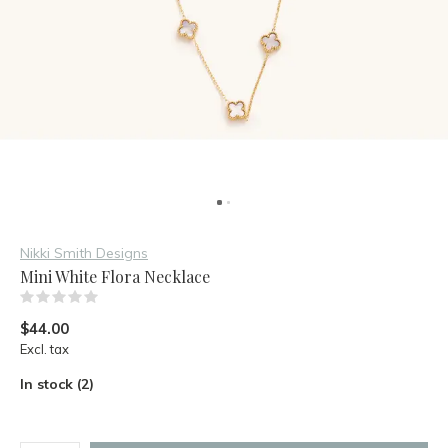
Nikki Smith Designs
Mini White Flora Necklace
(0)
$44.00
Excl. tax
In stock (2)