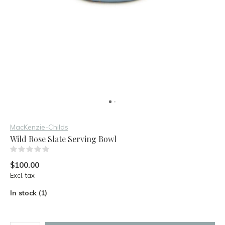
MacKenzie-Childs
Wild Rose Slate Serving Bowl
(0)
$100.00
Excl. tax
In stock (1)