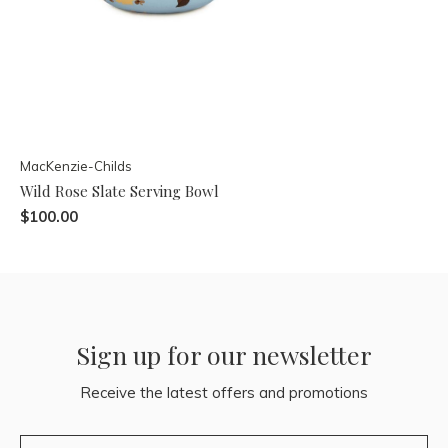
MacKenzie-Childs
Wild Rose Slate Serving Bowl
$100.00
Sign up for our newsletter
Receive the latest offers and promotions