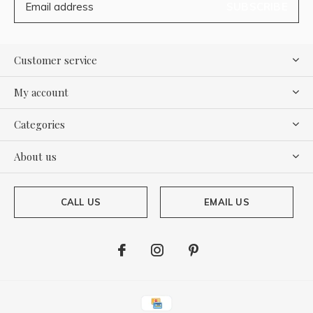
SUBSCRIBE
Customer service
My account
Categories
About us
CALL US
EMAIL US