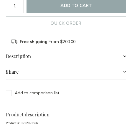
ADD TO CART
QUICK ORDER
Free shipping
From $200.00
Description
Share
Add to comparison list
Product description
Product #:
89220-3526