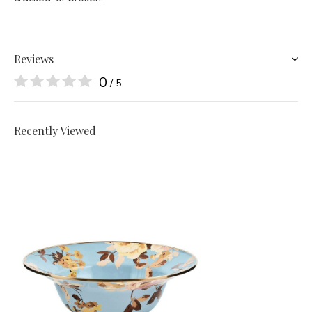
Reviews
0
/ 5
Recently Viewed