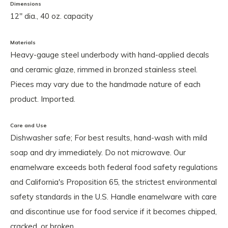
Dimensions
12" dia., 40 oz. capacity
Materials
Heavy-gauge steel underbody with hand-applied decals
and ceramic glaze, rimmed in bronzed stainless steel.
Pieces may vary due to the handmade nature of each
product. Imported.
Care and Use
Dishwasher safe; For best results, hand-wash with mild
soap and dry immediately. Do not microwave. Our
enamelware exceeds both federal food safety regulations
and California's Proposition 65, the strictest environmental
safety standards in the U.S. Handle enamelware with care
and discontinue use for food service if it becomes chipped,
cracked, or broken.