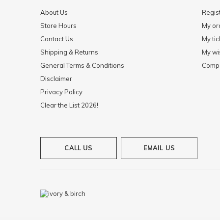
About Us
Regis
Store Hours
My or
Contact Us
My tic
Shipping & Returns
My wis
General Terms & Conditions
Compa
Disclaimer
Privacy Policy
Clear the List 2026!
CALL US
EMAIL US