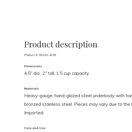
Product description
Product #:
89243-4036
Dimensions
4.5" dia., 2" tall, 1.5 cup capacity
Materials
Heavy-gauge, hand-glazed steel underbody with hand
bronzed stainless steel. Pieces may vary due to th
Imported.
Care and Use