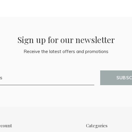
Sign up for our newsletter
Receive the latest offers and promotions
SUBSC
ccount
Categories