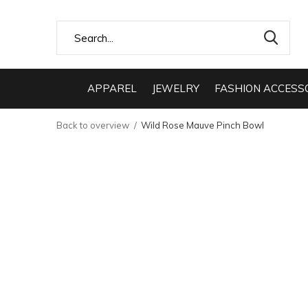
APPAREL
JEWELRY
FASHION ACCESS
Back to overview
Wild Rose Mauve Pinch Bowl