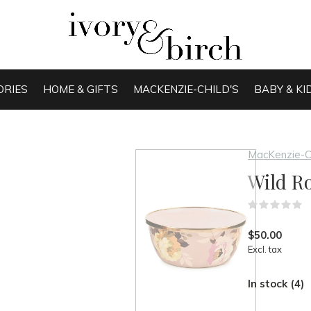
ORIES
HOME & GIFTS
MACKENZIE-CHILD'S
BABY & KI
MacKenzie-C
Wild R
(
$50.00
Excl. tax
In stock (4)