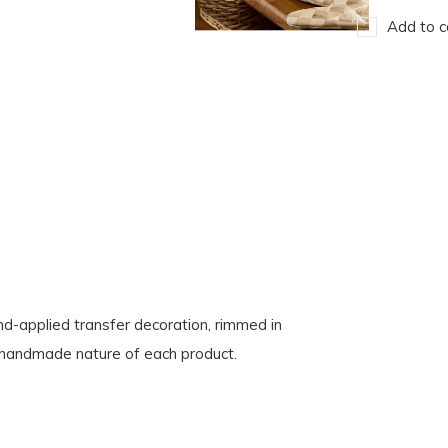
Add to c
-applied transfer decoration, rimmed in
e handmade nature of each product.