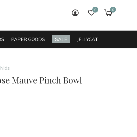
0
0
login
wish list
cart
DS
PAPER GOODS
SALE
JELLYCAT
hilds
ose Mauve Pinch Bowl
0)