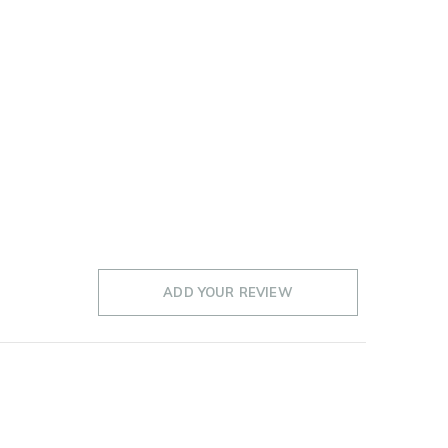
ADD YOUR REVIEW