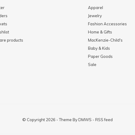
ter
Apparel
ders
Jewelry
kets
Fashion Accessories
hlist
Home & Gifts
re products
MacKenzie-Child's
Baby & Kids
Paper Goods
Sale
© Copyright
2026
- Theme By
DMWS
-
RSS feed