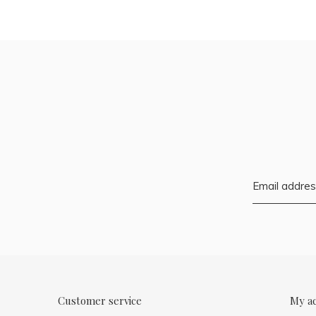
Customer service
My a