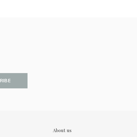
RIBE
About us