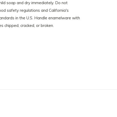
mild soap and dry immediately. Do not
d safety regulations and California's
standards in the U.S. Handle enamelware with
es chipped, cracked, or broken.