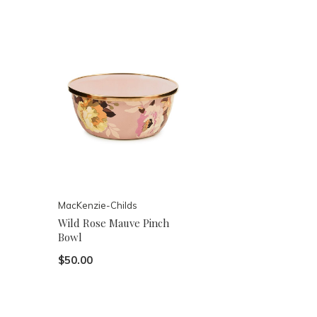
MacKenzie-Childs
Wild Rose Mauve Pinch
Bowl
$50.00