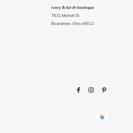
ivory & birch boutique
7631 Market St
Boardman, Ohio 44512