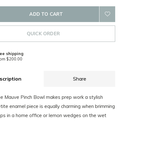
ADD TO CART
QUICK ORDER
ee shipping
rom $200.00
scription
Share
e Mauve Pinch Bowl makes prep work a stylish
etite enamel piece is equally charming when brimming
lips in a home office or lemon wedges on the wet