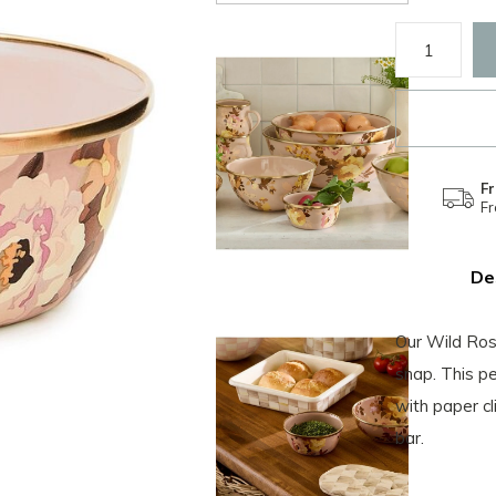
Fr
F
De
Our Wild Ros
snap. This p
with paper c
bar.