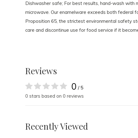
Dishwasher safe; For best results, hand-wash with 
microwave. Our enamelware exceeds both federal foo
Proposition 65, the strictest environmental safety 
care and discontinue use for food service if it becom
Reviews
0
/ 5
0 stars based on 0 reviews
Recently Viewed