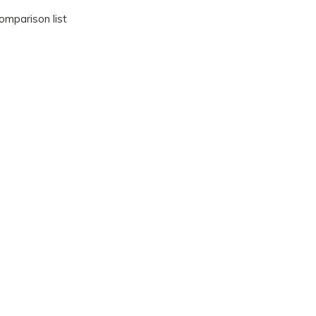
omparison list