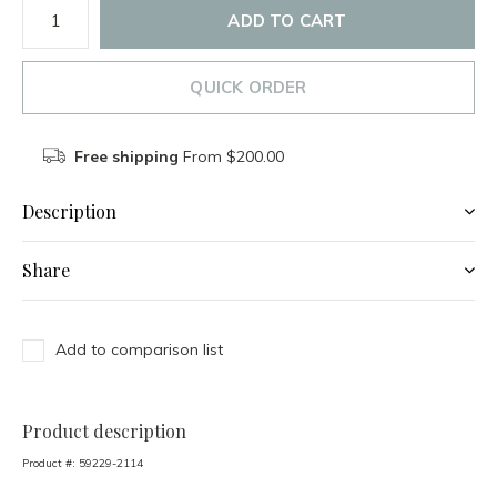
ADD TO CART
QUICK ORDER
Free shipping
From $200.00
Description
Share
Add to comparison list
Product description
Product #:
59229-2114