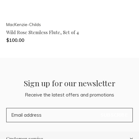
MacKenzie-Childs
Wild Rose Stemless Flute, Set of 4
$100.00
Sign up for our newsletter
Receive the latest offers and promotions
SUBSCRIBE
Customer service