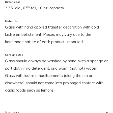
Dimensions
2.25" dia., 6.5" tall, 10 oz. capacity
Materials
Glass with hand applied transfer decoration with gold
lustre embellishment. Pieces may vary due to the
handmade nature of each product. Imported.
Care and Use
Glass should always be washed by hand, with a sponge or
soft cloth, mild detergent, and warm (not hot) water.
Glass with lustre embellishments (along the rim or
elsewhere) should not come into prolonged contact with
acidic foods such as lemons.
Reviews