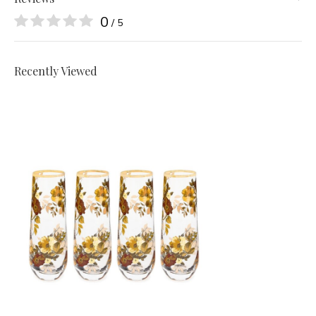
0
/ 5
Recently Viewed