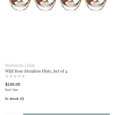
MacKenzie-Childs
Wild Rose Stemless Flute, Set of 4
(0)
$100.00
Excl. tax
In stock (1)